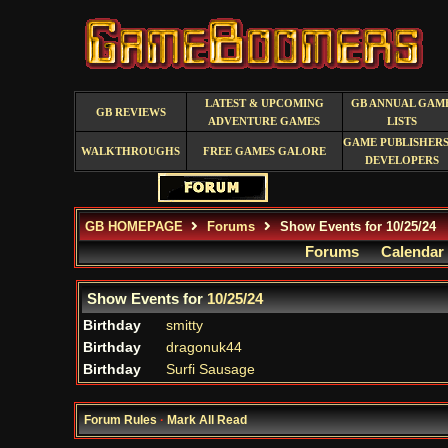
LATEST & UPCOMING
GB ANNUAL GAM
GB REVIEWS
ADVENTURE GAMES
LISTS
GAME PUBLISHERS
WALKTHROUGHS
FREE GAMES GALORE
DEVELOPERS
GB HOMEPAGE
Forums
Show Events for 10/25/24
Forums
Calendar
Show Events for
10/25/24
Birthday
smitty
Birthday
dragonuk44
Birthday
Surfi Sausage
Forum Rules
·
Mark All Read