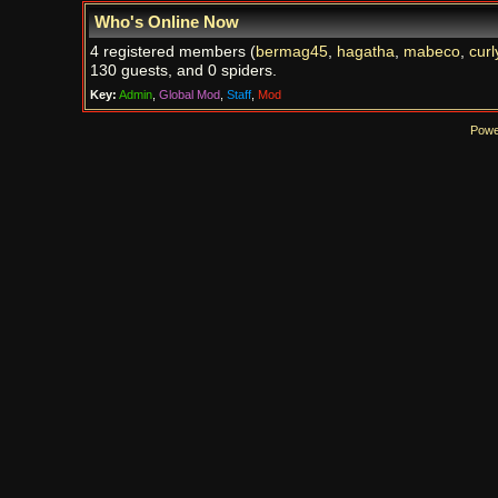
Who's Online Now
4 registered members (
bermag45
,
hagatha
,
mabeco
,
curl
130 guests, and 0 spiders.
Key:
Admin
,
Global Mod
,
Staff
,
Mod
Powe