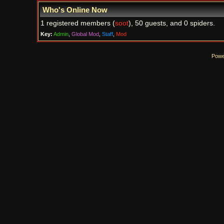
Who's Online Now
1 registered members (
soot
), 50 guests, and 0 spiders.
Key:
Admin
,
Global Mod
,
Staff
,
Mod
Powe