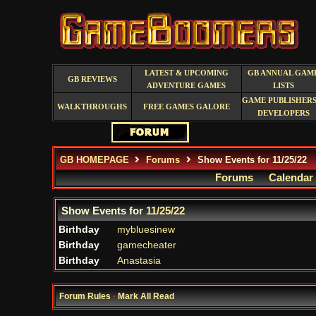
LATEST & UPCOMING
GB ANNUAL GAM
GB REVIEWS
ADVENTURE GAMES
LISTS
GAME PUBLISHERS
WALKTHROUGHS
FREE GAMES GALORE
DEVELOPERS
GB HOMEPAGE
Forums
Show Events for 11/25/22
Forums
Calendar
Show Events for
11/25/22
Birthday
mybluesinew
Birthday
gamecheater
Birthday
Anastasia
Forum Rules
·
Mark All Read