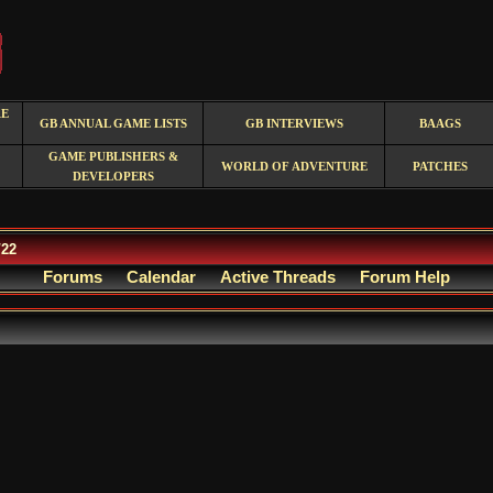
RE
GB ANNUAL GAME LISTS
GB INTERVIEWS
BAAGS
GAME PUBLISHERS &
WORLD OF ADVENTURE
PATCHES
DEVELOPERS
/22
Forums
Calendar
Active Threads
Forum Help