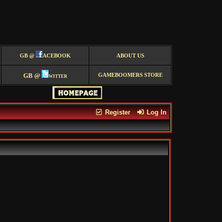
GB @
ACEBOOK
ABOUT US
GB @
witter
GAMEBOOMERS STORE
Register
Log In