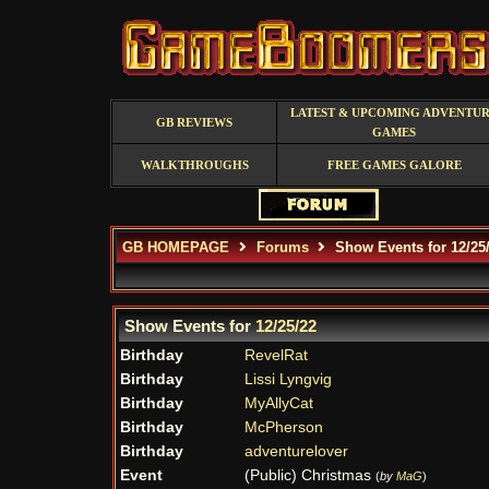
LATEST & UPCOMING ADVENTU
GB REVIEWS
GAMES
WALKTHROUGHS
FREE GAMES GALORE
GB HOMEPAGE
Forums
Show Events for 12/25
Show Events for
12/25/22
Birthday
RevelRat
Birthday
Lissi Lyngvig
Birthday
MyAllyCat
Birthday
McPherson
Birthday
adventurelover
Event
(Public) Christmas
(
by
MaG
)