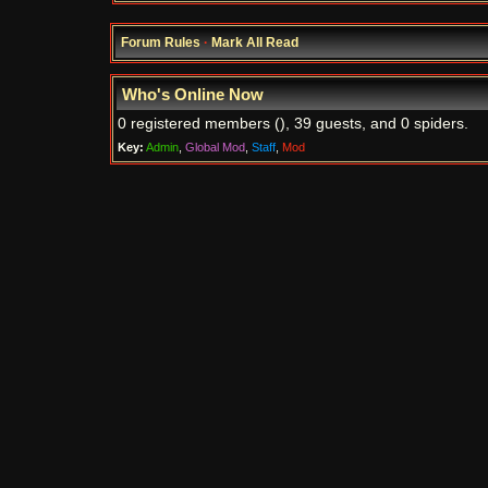
Forum Rules
·
Mark All Read
Who's Online Now
0 registered members (), 39 guests, and 0 spiders.
Key:
Admin
,
Global Mod
,
Staff
,
Mod