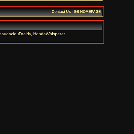
Contact Us
·
GB HOMEPAGE
eaudaciouDraldy
,
HondaWhisperer