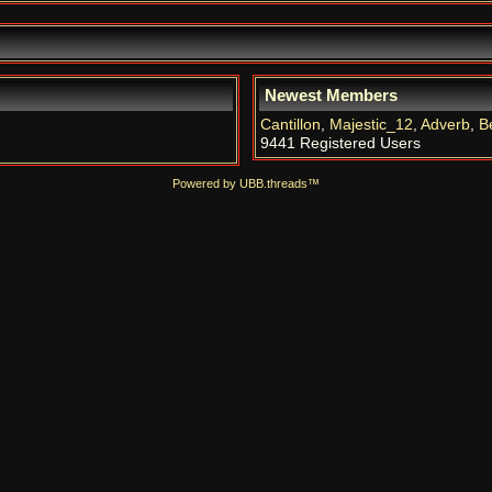
Newest Members
Cantillon
,
Majestic_12
,
Adverb
,
B
9441 Registered Users
Powered by UBB.threads™