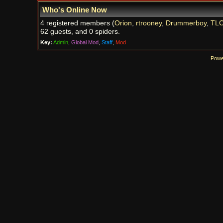
Who's Online Now
4 registered members (
Orion
,
rtrooney
,
Drummerboy
,
TL
62 guests, and 0 spiders.
Key:
Admin
,
Global Mod
,
Staff
,
Mod
Powe