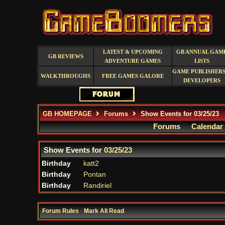
LATEST & UPCOMING
GB ANNUAL GAM
GB REVIEWS
ADVENTURE GAMES
LISTS
GAME PUBLISHERS
WALKTHROUGHS
FREE GAMES GALORE
DEVELOPERS
GB HOMEPAGE
Forums
Show Events for 03/25/23
Forums
Calendar
Show Events for
03/25/23
Birthday
katt2
Birthday
Pontan
Birthday
Randiriel
Forum Rules
·
Mark All Read