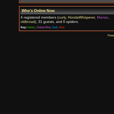
Who's Online Now
4 registered members (
curly
,
HondaWhisperer
,
Marian
,
oldbroad
), 31 guests, and 0 spiders.
Key:
Admin
,
Global Mod
,
Staff
,
Mod
Powe