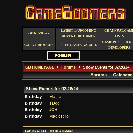
LATEST & UPCOMING
GB ANNUAL GAM
GB REVIEWS
ADVENTURE GAMES
LISTS
GAME PUBLISHERS
WALKTHROUGHS
FREE GAMES GALORE
DEVELOPERS
GB HOMEPAGE
Forums
Show Events for 02/26/24
Forums
Calendar
Show Events for
02/26/24
Birthday
Mome
Birthday
TDog
Birthday
JCH
Birthday
Magicscroll
Forum Rules
·
Mark All Read