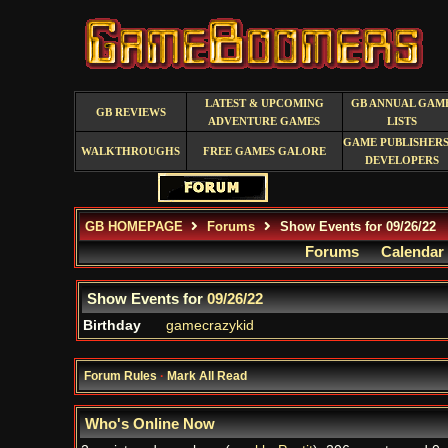
LATEST & UPCOMING
GB ANNUAL GAM
GB REVIEWS
ADVENTURE GAMES
LISTS
GAME PUBLISHERS
WALKTHROUGHS
FREE GAMES GALORE
DEVELOPERS
GB HOMEPAGE
Forums
Show Events for 09/26/22
Forums
Calendar
Show Events for
09/26/22
Birthday
gamecrazykid
Forum Rules
·
Mark All Read
Who's Online Now