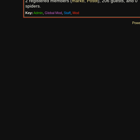
2 registered members (
markb
,
Postit
), 206 guests, and 0
spiders.
Key:
Admin
,
Global Mod
,
Staff
,
Mod
Powe