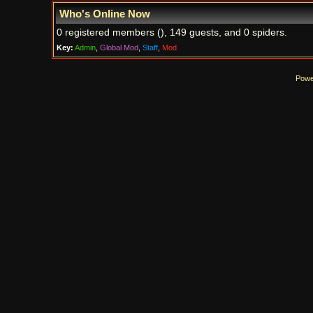
Who's Online Now
0 registered members (), 149 guests, and 0 spiders.
Key:
Admin
,
Global Mod
,
Staff
,
Mod
Powe