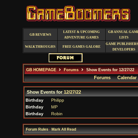
LATEST & UPCOMING
GB ANNUAL GAM
GB REVIEWS
ADVENTURE GAMES
LISTS
GAME PUBLISHERS
WALKTHROUGHS
FREE GAMES GALORE
DEVELOPERS
GB HOMEPAGE
Forums
Show Events for 12/27/22
Forums
Calendar
Show Events for
12/27/22
Birthday
Philipp
Birthday
MP
Birthday
Robin
Forum Rules
·
Mark All Read