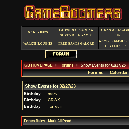
LATEST & UPCOMING
GB ANNUAL GAM
GB REVIEWS
ADVENTURE GAMES
LISTS
GAME PUBLISHERS
WALKTHROUGHS
FREE GAMES GALORE
DEVELOPERS
GB HOMEPAGE
Forums
Show Events for 02/27/23
Forums
Calendar
Show Events for
02/27/23
Birthday
mszv
Birthday
CRWK
Birthday
Terroulini
Forum Rules
·
Mark All Read