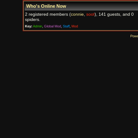
Who's Online Now
2 registered members (
connie
,
soot
), 141 guests, and 0
spiders.
Key:
Admin
,
Global Mod
,
Staff
,
Mod
Powe