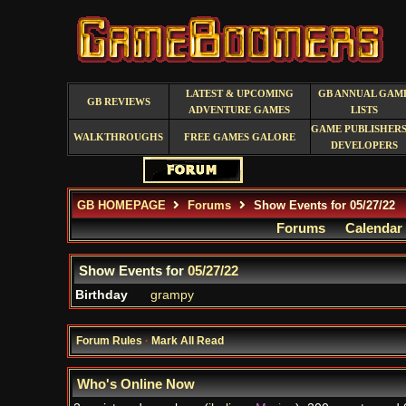
LATEST & UPCOMING
GB ANNUAL GAM
GB REVIEWS
ADVENTURE GAMES
LISTS
GAME PUBLISHERS
WALKTHROUGHS
FREE GAMES GALORE
DEVELOPERS
GB HOMEPAGE
Forums
Show Events for 05/27/22
Forums
Calendar
Show Events for
05/27/22
Birthday
grampy
Forum Rules
·
Mark All Read
Who's Online Now