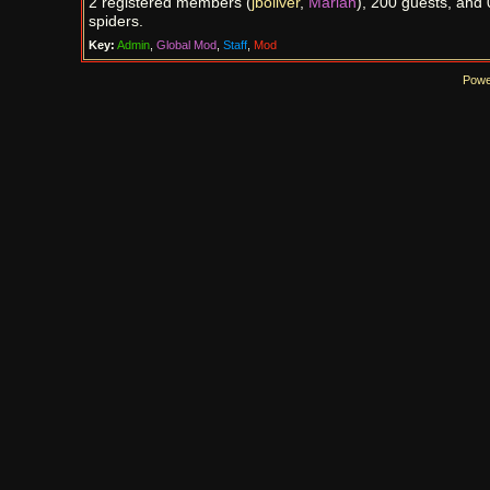
2 registered members (
jboliver
,
Marian
), 200 guests, and 
spiders.
Key:
Admin
,
Global Mod
,
Staff
,
Mod
Powe