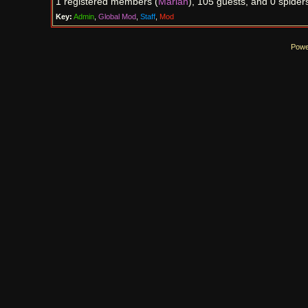
1 registered members (
Marian
), 105 guests, and 0 spider
Key:
Admin
,
Global Mod
,
Staff
,
Mod
Powe