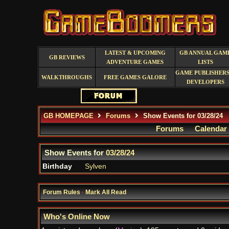
LATEST & UPCOMING
GB ANNUAL GAM
GB REVIEWS
ADVENTURE GAMES
LISTS
GAME PUBLISHERS
WALKTHROUGHS
FREE GAMES GALORE
DEVELOPERS
GB HOMEPAGE
Forums
Show Events for 03/28/24
Forums
Calendar
Show Events for
03/28/24
Birthday
Sylven
Forum Rules
·
Mark All Read
Who's Online Now