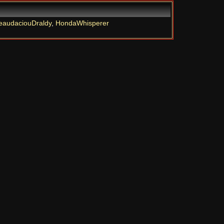
eaudaciouDraldy
,
HondaWhisperer