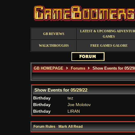
LATEST & UPCOMING ADVENTU
GB REVIEWS
GAMES
WALKTHROUGHS
FREE GAMES GALORE
GB HOMEPAGE
Forums
Show Events for 05/29
Show Events for
05/29/22
Birthday
tez
Birthday
Joe Molotov
Birthday
LIRAN
Forum Rules
·
Mark All Read