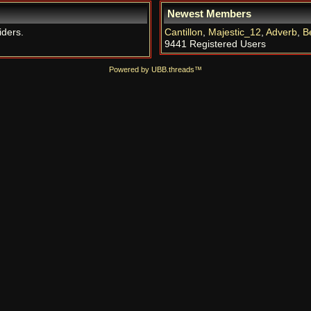
Newest Members
iders.
Cantillon
,
Majestic_12
,
Adverb
,
B
9441 Registered Users
Powered by UBB.threads™