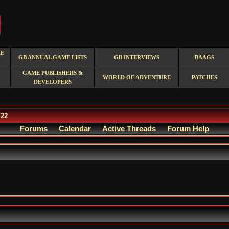
RE
GB ANNUAL GAME LISTS
GB INTERVIEWS
BAAGS
GAME PUBLISHERS &
WORLD OF ADVENTURE
PATCHES
DEVELOPERS
/22
Forums
Calendar
Active Threads
Forum Help