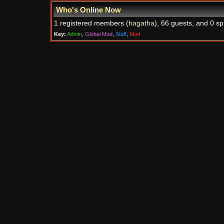
Who's Online Now
1 registered members (
hagatha
), 66 guests, and 0 sp
Key:
Admin
,
Global Mod
,
Staff
,
Mod