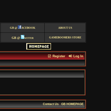
GB @
ACEBOOK
ABOUT US
GB @
witter
GAMEBOOMERS STORE
Register
Log In
Contact Us
·
GB HOMEPAGE