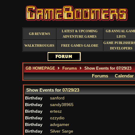
LATEST & UPCOMING
GB ANNUAL GAM
GB REVIEWS
ADVENTURE GAMES
LISTS
GAME PUBLISHERS
WALKTHROUGHS
FREE GAMES GALORE
DEVELOPERS
GB HOMEPAGE
Forums
Show Events for 07/29/23
Forums
Calendar
Show Events for
07/29/23
Birthday
sanford
Birthday
sandy38965
Birthday
ertesz
Birthday
ozzydio
Birthday
advgamer
Birthday
Silver Sarge