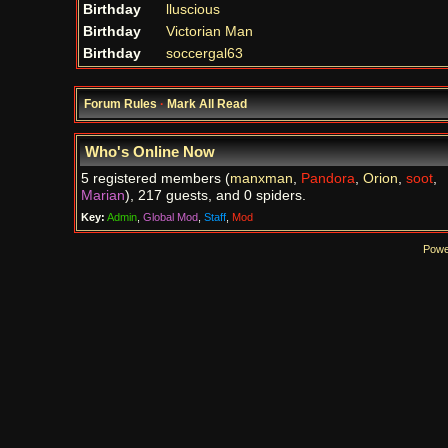
Birthday
lluscious
Birthday
Victorian Man
Birthday
soccergal63
Forum Rules
·
Mark All Read
Who's Online Now
5 registered members (
manxman
,
Pandora
,
Orion
,
soot
,
Marian
), 217 guests, and 0 spiders.
Key:
Admin
,
Global Mod
,
Staff
,
Mod
Powe