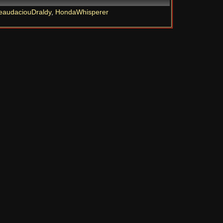
eaudaciouDraldy
,
HondaWhisperer