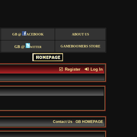
GB @
ACEBOOK
ABOUT US
GB @
witter
GAMEBOOMERS STORE
Register
Log In
Contact Us
·
GB HOMEPAGE