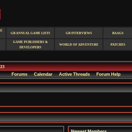
RE
GB ANNUAL GAME LISTS
GB INTERVIEWS
BAAGS
GAME PUBLISHERS &
WORLD OF ADVENTURE
PATCHES
DEVELOPERS
/23
Forums
Calendar
Active Threads
Forum Help
Newest Members