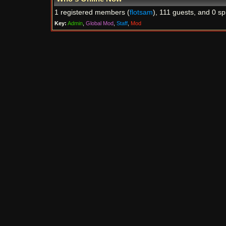
1 registered members (
flotsam
), 111 guests, and 0 sp
Key:
Admin
,
Global Mod
,
Staff
,
Mod