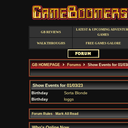
LATEST & UPCOMING ADVENTU
GB REVIEWS
GAMES
WALKTHROUGHS
FREE GAMES GALORE
GB HOMEPAGE
Forums
Show Events for 01/03
Show Events for
01/03/23
Birthday
Sorta Blonde
Birthday
loggs
Forum Rules
·
Mark All Read
Who's Online Now