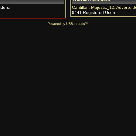
iders.
Cantillon
,
Majestic_12
,
Adverb
,
B
9441 Registered Users
Powered by UBB.threads™