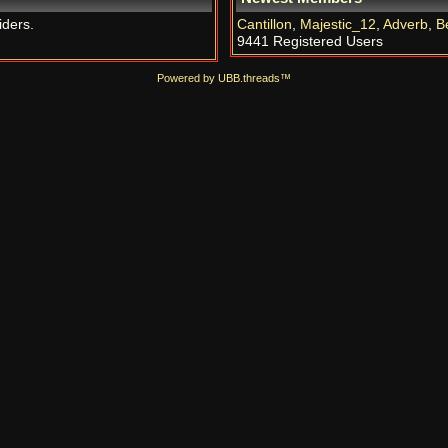
iders.
Cantillon
,
Majestic_12
,
Adverb
,
B
9441 Registered Users
Powered by UBB.threads™