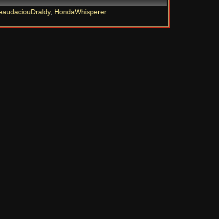
eaudaciouDraldy
,
HondaWhisperer