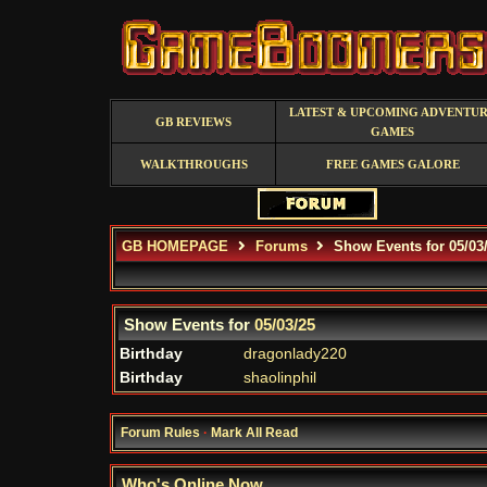
LATEST & UPCOMING ADVENTU
GB REVIEWS
GAMES
WALKTHROUGHS
FREE GAMES GALORE
GB HOMEPAGE
Forums
Show Events for 05/03
Show Events for
05/03/25
Birthday
dragonlady220
Birthday
shaolinphil
Forum Rules
·
Mark All Read
Who's Online Now