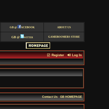
GB @
ACEBOOK
ABOUT US
GB @
witter
GAMEBOOMERS STORE
Register
Log In
Contact Us
·
GB HOMEPAGE