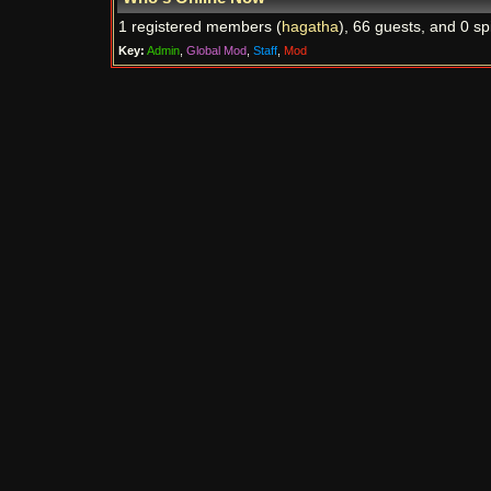
1 registered members (
hagatha
), 66 guests, and 0 sp
Key:
Admin
,
Global Mod
,
Staff
,
Mod