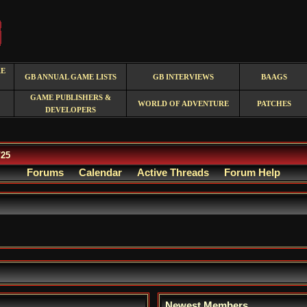
RE
GB ANNUAL GAME LISTS
GB INTERVIEWS
BAAGS
GAME PUBLISHERS &
WORLD OF ADVENTURE
PATCHES
DEVELOPERS
/25
Forums
Calendar
Active Threads
Forum Help
Newest Members