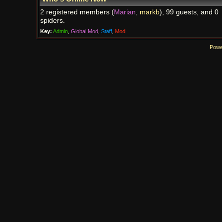
2 registered members (
Marian
,
markb
), 99 guests, and 0
spiders.
Key:
Admin
,
Global Mod
,
Staff
,
Mod
Powe