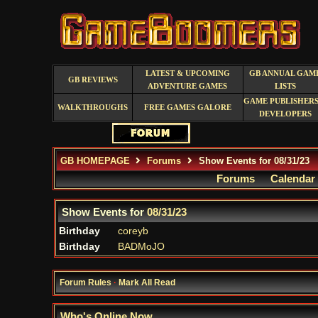
LATEST & UPCOMING
GB ANNUAL GAM
GB REVIEWS
ADVENTURE GAMES
LISTS
GAME PUBLISHERS
WALKTHROUGHS
FREE GAMES GALORE
DEVELOPERS
GB HOMEPAGE
Forums
Show Events for 08/31/23
Forums
Calendar
Show Events for
08/31/23
Birthday
coreyb
Birthday
BADMoJO
Forum Rules
·
Mark All Read
Who's Online Now