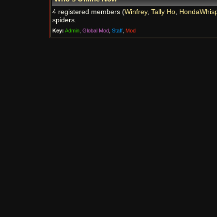
4 registered members (
Winfrey
,
Tally Ho
,
HondaWhisp
spiders.
Key:
Admin
,
Global Mod
,
Staff
,
Mod