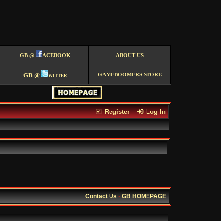
GB @
ACEBOOK
ABOUT US
GB @
witter
GAMEBOOMERS STORE
Register
Log In
Contact Us
·
GB HOMEPAGE