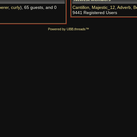
erer
,
curly
), 65 guests, and 0
Cantillon
,
Majestic_12
,
Adverb
,
B
9441 Registered Users
Powered by UBB.threads™