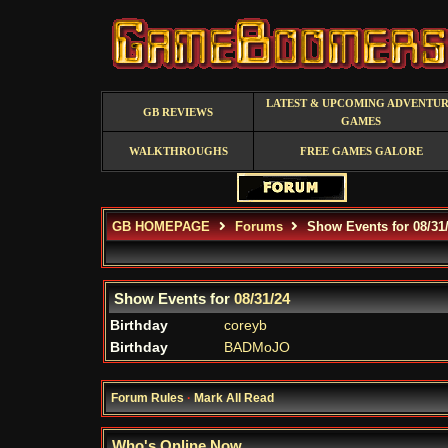
LATEST & UPCOMING ADVENTU
GB REVIEWS
GAMES
WALKTHROUGHS
FREE GAMES GALORE
GB HOMEPAGE
Forums
Show Events for 08/31
Show Events for
08/31/24
Birthday
coreyb
Birthday
BADMoJO
Forum Rules
·
Mark All Read
Who's Online Now