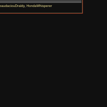
eaudaciouDraldy
,
HondaWhisperer