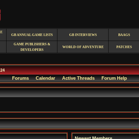
RE
GB ANNUAL GAME LISTS
GB INTERVIEWS
BAAGS
GAME PUBLISHERS &
WORLD OF ADVENTURE
PATCHES
DEVELOPERS
/24
Forums
Calendar
Active Threads
Forum Help
Newest Members