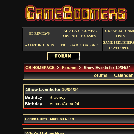
LATEST & UPCOMING
GB ANNUAL GAM
GB REVIEWS
ADVENTURE GAMES
LISTS
GAME PUBLISHERS
WALKTHROUGHS
FREE GAMES GALORE
DEVELOPERS
GB HOMEPAGE
Forums
Show Events for 10/04/24
Forums
Calendar
Show Events for
10/04/24
Birthday
rtrooney
Birthday
AustriaGame24
Forum Rules
·
Mark All Read
Who's Online Now