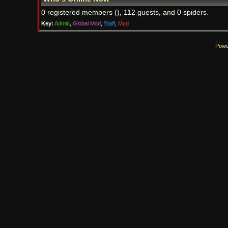
0 registered members (), 112 guests, and 0 spiders.
Key:
Admin
,
Global Mod
,
Staff
,
Mod
Powe