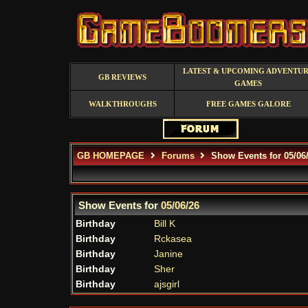
LATEST & UPCOMING ADVENTU
GB REVIEWS
GAMES
WALKTHROUGHS
FREE GAMES GALORE
GB HOMEPAGE
Forums
Show Events for 05/06
Show Events for
05/06/26
Birthday
Bill K
Birthday
Rckasea
Birthday
Janine
Birthday
Sher
Birthday
ajsgirl