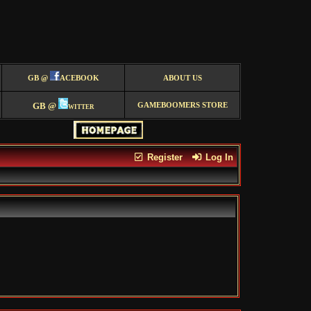
GB @
ACEBOOK
ABOUT US
GB @
witter
GAMEBOOMERS STORE
Register
Log In