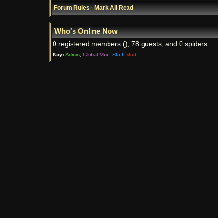
Forum Rules
·
Mark All Read
Who's Online Now
0 registered members (), 78 guests, and 0 spiders.
Key:
Admin
,
Global Mod
,
Staff
,
Mod