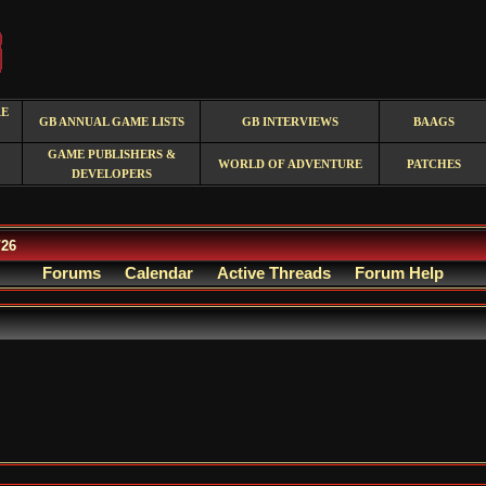
RE
GB ANNUAL GAME LISTS
GB INTERVIEWS
BAAGS
GAME PUBLISHERS &
WORLD OF ADVENTURE
PATCHES
DEVELOPERS
/26
Forums
Calendar
Active Threads
Forum Help