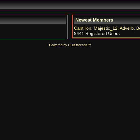
Newest Members
Cantillon
,
Majestic_12
,
Adverb
,
B
9441 Registered Users
Powered by UBB.threads™