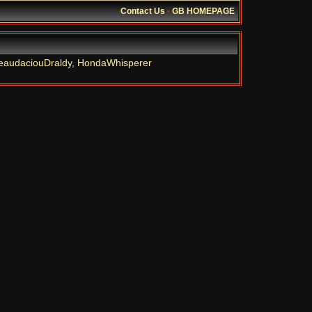
Contact Us
·
GB HOMEPAGE
eaudaciouDraldy
,
HondaWhisperer