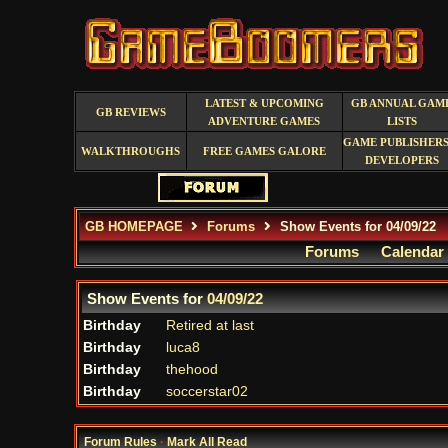
LATEST & UPCOMING
GB ANNUAL GAM
GB REVIEWS
ADVENTURE GAMES
LISTS
GAME PUBLISHERS
WALKTHROUGHS
FREE GAMES GALORE
DEVELOPERS
GB HOMEPAGE
Forums
Show Events for 04/09/22
Forums
Calendar
Show Events for
04/09/22
Birthday
Retired at last
Birthday
luca8
Birthday
thehood
Birthday
soccerstar02
Forum Rules
·
Mark All Read