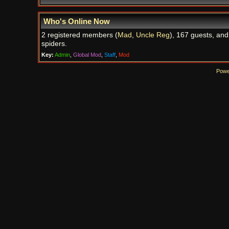
Who's Online Now
2 registered members (
Mad
,
Uncle Reg
), 167 guests, and
spiders.
Key:
Admin
,
Global Mod
,
Staff
,
Mod
Powe