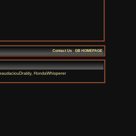
Contact Us
·
GB HOMEPAGE
eaudaciouDraldy
,
HondaWhisperer