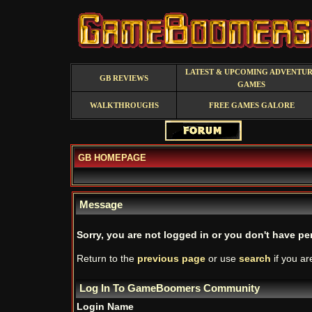
LATEST & UPCOMING ADVENTU
GB REVIEWS
GAMES
WALKTHROUGHS
FREE GAMES GALORE
GB HOMEPAGE
Message
Sorry, you are not logged in or you don't have per
Return to the
previous page
or use
search
if you ar
Log In To GameBoomers Community
Login Name