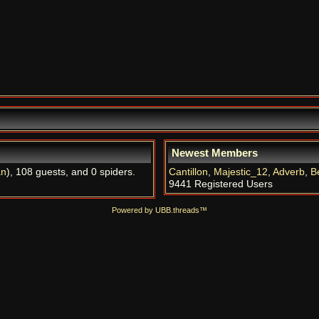
Newest Members
an
), 108 guests, and 0 spiders.
Cantillon
,
Majestic_12
,
Adverb
,
B
9441 Registered Users
Powered by UBB.threads™