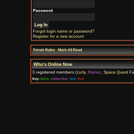
Password
Forgot login name or password?
Register for a new account
Forum Rules
·
Mark All Read
Who's Online Now
3 registered members (
curly
,
Marian
,
Space Quest F
Key:
Admin
,
Global Mod
,
Staff
,
Mod