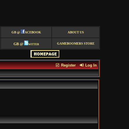
GB @
ACEBOOK
ABOUT US
GB @
witter
GAMEBOOMERS STORE
Register
Log In