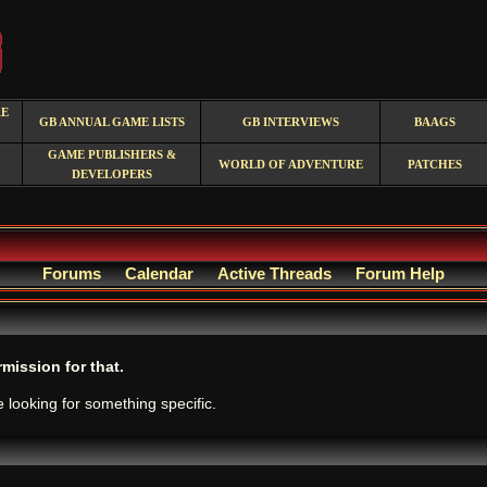
RE
GB ANNUAL GAME LISTS
GB INTERVIEWS
BAAGS
GAME PUBLISHERS &
WORLD OF ADVENTURE
PATCHES
DEVELOPERS
Forums
Calendar
Active Threads
Forum Help
mission for that.
e looking for something specific.