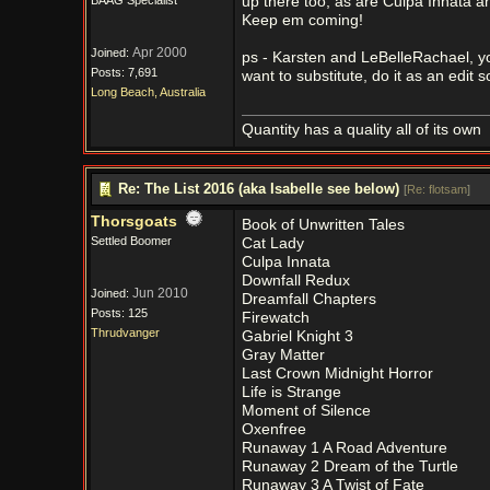
BAAG Specialist
up there too, as are Culpa Innata a
Keep em coming!
Apr 2000
Joined:
ps - Karsten and LeBelleRachael, y
Posts: 7,691
want to substitute, do it as an edit 
Long Beach, Australia
Quantity has a quality all of its own
Re: The List 2016 (aka Isabelle see below)
[
Re: flotsam
]
Thorsgoats
Book of Unwritten Tales
Settled Boomer
Cat Lady
Culpa Innata
Downfall Redux
Jun 2010
Joined:
Dreamfall Chapters
Posts: 125
Firewatch
Thrudvanger
Gabriel Knight 3
Gray Matter
Last Crown Midnight Horror
Life is Strange
Moment of Silence
Oxenfree
Runaway 1 A Road Adventure
Runaway 2 Dream of the Turtle
Runaway 3 A Twist of Fate