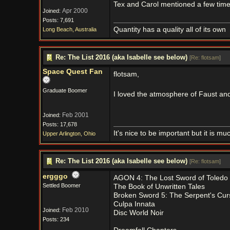
Tex and Carol mentioned a few time
Apr 2000
Joined:
Posts: 7,691
Quantity has a quality all of its own
Long Beach, Australia
Re: The List 2016 (aka Isabelle see below)
[
Re: flotsam
]
Space Quest Fan
flotsam,
Graduate Boomer
I loved the atmosphere of Faust a
Feb 2001
Joined:
Posts: 17,678
It's nice to be important but it is m
Upper Arlington, Ohio
Re: The List 2016 (aka Isabelle see below)
[
Re: flotsam
]
ergggo
AGON 4: The Lost Sword of Toledo
Settled Boomer
The Book of Unwritten Tales
Broken Sword 5: The Serpent's Cur
Culpa Innata
Feb 2010
Joined:
Disc World Noir
Posts: 234