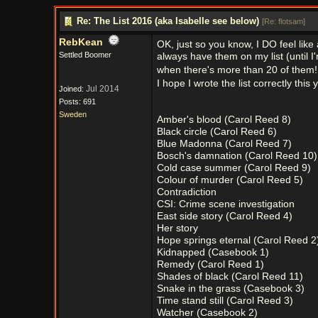
Re: The List 2016 (aka Isabelle see below)
[
Re: flotsam
]
RebKean
OK, just so you know, I DO feel like
Settled Boomer
always have them on my list (until I
when there's more than 20 of them
I hope I wrote the list correctly this 
Jul 2014
Joined:
Posts: 691
Sweden
Amber's blood (Carol Reed 8)
Black circle (Carol Reed 6)
Blue Madonna (Carol Reed 7)
Bosch's damnation (Carol Reed 10)
Cold case summer (Carol Reed 9)
Colour of murder (Carol Reed 5)
Contradiction
CSI: Crime scene investigation
East side story (Carol Reed 4)
Her story
Hope springs eternal (Carol Reed 2
Kidnapped (Casebook 1)
Remedy (Carol Reed 1)
Shades of black (Carol Reed 11)
Snake in the grass (Casebook 3)
Time stand still (Carol Reed 3)
Watcher (Casebook 2)