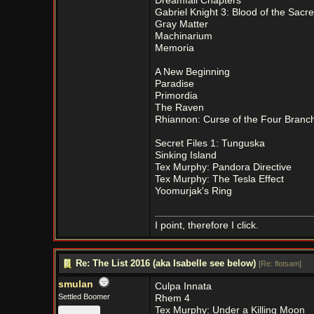
Dreamfall Chapters
Gabriel Knight 3: Blood of the Sacr
Gray Matter
Machinarium
Memoria
A New Beginning
Paradise
Primordia
The Raven
Rhiannon: Curse of the Four Branc
Secret Files 1: Tunguska
Sinking Island
Tex Murphy: Pandora Directive
Tex Murphy: The Tesla Effect
Yoomurjak's Ring
I point, therefore I click.
Re: The List 2016 (aka Isabelle see below)
[
Re: flotsam
]
smulan
Culpa Innata
Settled Boomer
Rhem 4
Tex Murphy: Under a Killing Moon