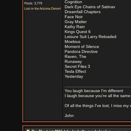
Cognition
Posts: 3,779
Dark Eye Chains of Satinav
Lost in the Arizona Desert
Dreamfall Chapters
Face Noir
Gray Matter
Kathy Rain
Kings Quest 6
Leisure Suit Larry Reloaded
Moebius
Moment of Silence
Pandora Directive
Raven, The
Runaway
Secret Files 3
Tesla Effect
Yesterday
You laugh because I'm different
I laugh because you're all the same
Of all the things I've lost, I miss my
John