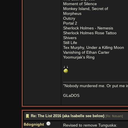
Moment of Silence
Monkey Island, Secret of
Morpheus
Outcry
Portal 2
Sherlock Holmes - Nemesis
Sherlock Holmes Rose Tattoo
Shivers
Still Life
Tex Murphy, Under a Killing Moon
Vanishing of Ethan Carter
Yoomurjak's Ring
"Nobody murdered me. Or put me in a
GLaDOS
Re: The List 2016 (aka Isabelle see below)
[
Re: flotsam
]
8dognight
Revised to remove Tunguska: