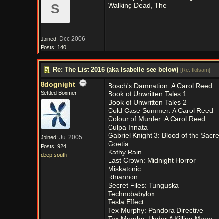
S
Walking Dead, The
Dec 2006
Joined:
Posts: 140
Re: The List 2016 (aka Isabelle see below)
[
Re: flotsam
]
8dognight
Bosch's Damnation: A Carol Reed
Settled Boomer
Book of Unwritten Tales 1
Book of Unwritten Tales 2
Cold Case Summer: A Carol Reed
Colour of Murder: A Carol Reed
Culpa Innata
Gabriel Knight 3: Blood of the Sacr
Jul 2005
Joined:
Goetia
Posts: 924
Kathy Rain
deep south
Last Crown: Midnight Horror
Miskatonic
Rhiannon
Secret Files: Tunguska
Technobabylon
Tesla Effect
Tex Murphy: Pandora Directive
Tex Murphy: Under A Killing Moon