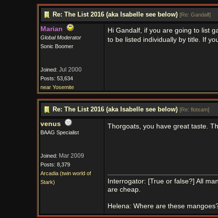
Re: The List 2016 (aka Isabelle see below)
[
Re: Gandalf
]
Marian
Hi Gandalf, if you are going to lis
Global Moderator
to be listed individually by title. If 
Sonic Boomer
Jul 2000
Joined:
Posts: 53,634
near Yosemite
Re: The List 2016 (aka Isabelle see below)
[
Re: flotsam
]
venus
Thorgoats, you have great taste. Th
BAAG Specialist
Mar 2009
Joined:
Posts: 8,379
Arcadia (twin world of
Interrogator: [True or false?] All 
Stark)
are cheap.
Helena: Where are these mangoes