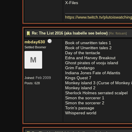
X-Files
https:/
/
www.twitch.tv/
plutoiswatching
Re: The List 2016 (aka Isabelle see below)
[
Re: flotsam
]
mbday630
Book of unwritten tales 1
Settled Boomer
Book of Unwritten tales 2
Day of the tentacle
M
Edna and Harvey Breakout
Ghost pirates of vooju island
Grim Fandango
Indiana Jones Fate of Atlantis
Feb 2009
Kings Quest 7
Joined:
Monkey island 3 (Curse of Monkey i
Posts: 628
Monkey island 2
Sherlock Holmes serrated scalpel
Simon the sorcerer 1
Simon the sorcerer 2
Torin’s passage
Whispered world