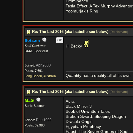
Prominence
Tesla Effect: A Tex Murphy Adventur
Yoomurjak's Ring
Re: The List 2016 (aka Isabelle see below)
[
Re: flotsam
]
flotsam
OP
Staff Reviewer
Hi Becky
BAAG Specialist
Apr 2000
Joined:
Posts: 7,691
Quantity has a quality all of its own
Long Beach, Australia
Re: The List 2016 (aka Isabelle see below)
[
Re: flotsam
]
MaG
Aura
Sonic Boomer
Black Mirror 3
Book of Unwritten Tales
Broken Sword: Sleeping Dragon
Dec 1999
Joined:
Dracula Origin
Posts: 69,983
Egyptian Prophecy
Faust: The Seven Games of Soul