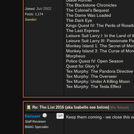
Blade Runner
The Blackstone Chronicles
Jun 2002
Joined:
The Colonel's Bequest
Posts: 1,174
The Dame Was Loaded
Sweden
The Dark Eye
Kings Quest IV: The Perils of Rosell
The Last Express
Leisure Suit Larry I: In the Land of
Leisure Suit Larry III: Passionate Pat
Monkey Island 1: The Secret of Mon
Monkey Island 3: The Curse of Mon
Morpheus
Police Quest IV: Open Season
Quest for Glory V
Tex Murphy: The Pandora Directive
Tex Murphy: The Overseer
Tex Murphy: Under A Killing Moon
Tex Murphy: The Tesla Effect
Re: The List 2016 (aka Isabelle see below)
[
Re: flotsam
]
flotsam
OP
Keep them coming - we close this 
Staff Reviewer
BAAG Specialist