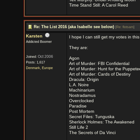
Time Stand Still: A Carol Reed
Re: The List 2016 (aka Isabelle see below)
[
Re: flotsam
]
Karsten
I hope I can still get my votes in this
Addicted Boomer
They are:
Oct 2006
Joined:
Agon
Posts: 1,617
Art of Murder: FBI Confidential
Denmark, Europe
Art of Murder: Hunt for the Puppete
Art of Murder: Cards of Destiny
Dracula: Origin
L.A. Noire
Machinarium
Nostradamus
Overclocked
Paradise
Post Mortem
Secret Files: Tunguska
Sherlock Holmes: The Awakened
Still Life 2
The Secrets of Da Vinci