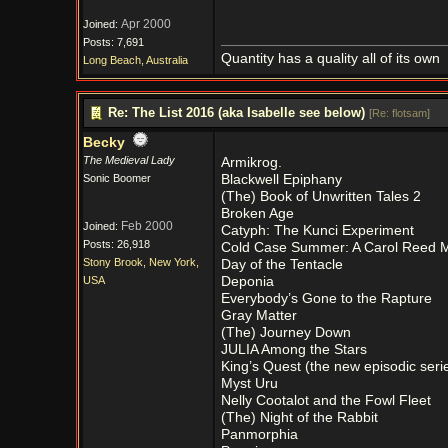
Apr 2000
Joined:
Posts: 7,691
Quantity has a quality all of its own
Long Beach, Australia
Re: The List 2016 (aka Isabelle see below)
[
Re: flotsam
]
Becky
The Medieval Lady
Armikrog.
Sonic Boomer
Blackwell Epiphany
(The) Book of Unwritten Tales 2
Broken Age
Feb 2000
Joined:
Catyph: The Kunci Experiment
Posts: 26,918
Cold Case Summer: A Carol Reed M
Stony Brook, New York,
Day of the Tentacle
USA
Deponia
Everybody’s Gone to the Rapture
Gray Matter
(The) Journey Down
JULIA Among the Stars
King’s Quest (the new episodic seri
Myst Uru
Nelly Cootalot and the Fowl Fleet
(The) Night of the Rabbit
Panmorphia