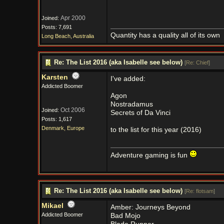
Apr 2000
Joined:
Posts: 7,691
Quantity has a quality all of its own
Long Beach, Australia
Re: The List 2016 (aka Isabelle see below)
[
Re: Chief
]
Karsten
I've added:
Addicted Boomer
Agon
Nostradamus
Oct 2006
Joined:
Secrets of Da Vinci
Posts: 1,617
Denmark, Europe
to the list for this year (2016)
Adventure gaming is fun
Re: The List 2016 (aka Isabelle see below)
[
Re: flotsam
]
Mikael
Amber: Journeys Beyond
Addicted Boomer
Bad Mojo