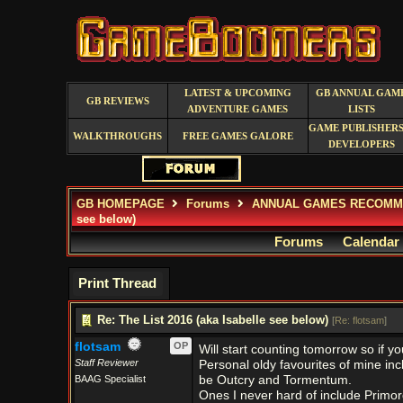
LATEST & UPCOMING
GB ANNUAL GAM
GB REVIEWS
ADVENTURE GAMES
LISTS
GAME PUBLISHERS
WALKTHROUGHS
FREE GAMES GALORE
DEVELOPERS
GB HOMEPAGE
Forums
ANNUAL GAMES RECOMM
see below)
Forums
Calendar
Print Thread
Re: The List 2016 (aka Isabelle see below)
[
Re: flotsam
]
flotsam
OP
Will start counting tomorrow so if yo
Staff Reviewer
Personal oldy favourites of mine i
BAAG Specialist
be Outcry and Tormentum.
Ones I never hard of include Primor