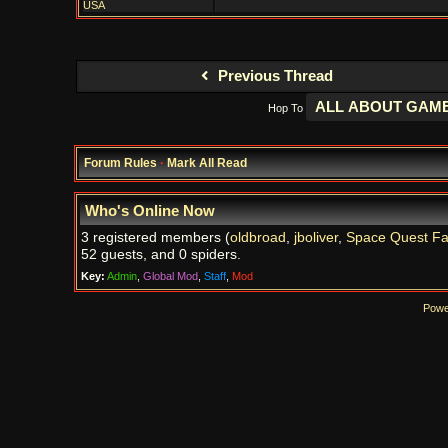
USA
Previous Thread
Hop To
Forum Rules
·
Mark All Read
Who's Online Now
3 registered members (
oldbroad
,
jboliver
,
Space Quest F
52 guests, and 0 spiders.
Key:
Admin
,
Global Mod
,
Staff
,
Mod
Powe