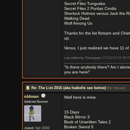
Secret Files Tunguska
Secret Files 2 Puritas Cordis
Sherlock Holmes versus Jack the R
Walking Dead
Wolf Among Us
Thanks for the list flotsam and Chie
up.
Venus, I just realized we have 11 of
07/10/16
04:48 
Last edited by Thorsgoats;
"Is there anybody there? Am I alon
you are here!"
Re: The List 2016 (aka Isabelle see below)
[
Re: flotsam
]
oldman
Well here is mine.
Addicted Boomer
15 Days
Black Mirror 3
Book of Unwritten Tales 2
Broken Sword 5
Apr 2000
Joined: