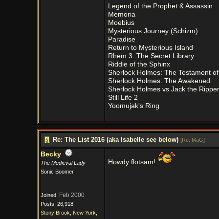
Legend of the Prophet & Assassin
Memoria
Moebius
Mysterious Journey (Schizm)
Paradise
Return to Mysterious Island
Rhem 3: The Secret Library
Riddle of the Sphinx
Sherlock Holmes: The Testament of
Sherlock Holmes: The Awakened
Sherlock Holmes vs Jack the Rippe
Still Life 2
Yoomujak's Ring
Re: The List 2016 (aka Isabelle see below)
[
Re: MaG
]
Becky
Howdy flotsam!
The Medieval Lady
Sonic Boomer
Feb 2000
Joined:
Posts: 26,918
Stony Brook, New York,