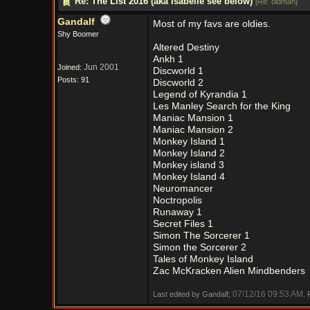
Re: The List 2016 (aka Isabelle see below)
[
Re: oldman
]
Gandalf
Most of my favs are oldies.
Shy Boomer
Altered Destiny
Ankh 1
Jun 2001
Joined:
Discworld 1
Posts: 91
Discworld 2
Legend of Kyrandia 1
Les Manley Search for the King
Maniac Mansion 1
Maniac Mansion 2
Monkey Island 1
Monkey Island 2
Monkey island 3
Monkey Island 4
Neuromancer
Noctropolis
Runaway 1
Secret Files 1
Simon The Sorcerer 1
Simon the Sorcerer 2
Tales of Monkey Island
Zac McKracken Alien Mindbenders
07/12/16
09:53 AM
Last edited by Gandalf;
.