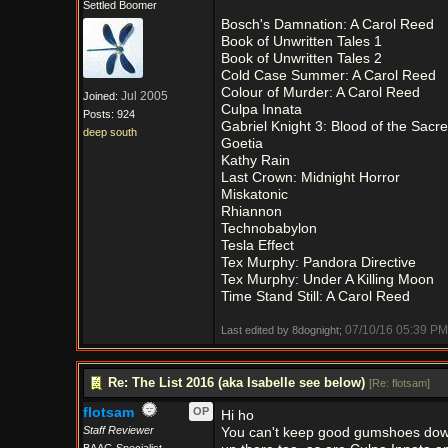
Settled Boomer
Bosch's Damnation: A Carol Reed
Book of Unwritten Tales 1
Book of Unwritten Tales 2
Cold Case Summer: A Carol Reed
Colour of Murder: A Carol Reed
Jul 2005
Joined:
Culpa Innata
Posts: 924
Gabriel Knight 3: Blood of the Sacr
deep south
Goetia
Kathy Rain
Last Crown: Midnight Horror
Miskatonic
Rhiannon
Technobabylon
Tesla Effect
Tex Murphy: Pandora Directive
Tex Murphy: Under A Killing Moon
Time Stand Still: A Carol Reed
07/10/16
05:39 PM
Last edited by 8dognight;
Re: The List 2016 (aka Isabelle see below)
[
Re: flotsam
]
flotsam
OP
Hi ho
Staff Reviewer
You can't keep good gumshoes down.