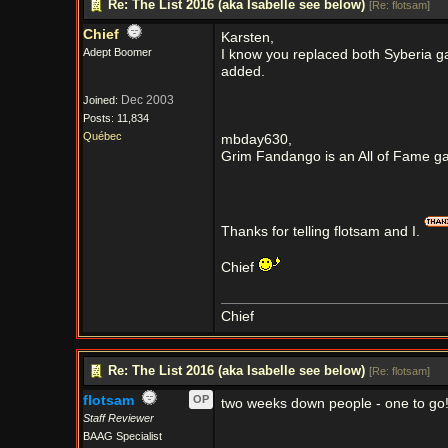
Re: The List 2016 (aka Isabelle see below)
[
Re: flotsam
]
Chief
Karsten,
Adept Boomer
I know you replaced both Syberia gam
added.
Dec 2003
Joined:
Posts: 11,834
Québec
mbday630,
Grim Fandango is an All of Fame gam
Thanks for telling flotsam and I.
Chief
Chief
Re: The List 2016 (aka Isabelle see below)
[
Re: flotsam
]
flotsam
OP
two weeks down people - one to go
Staff Reviewer
BAAG Specialist