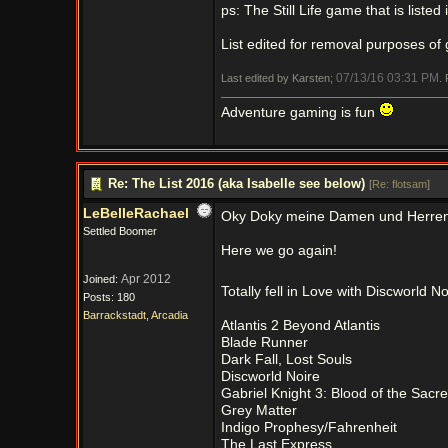
ps: The Still Life game that is listed 
List edited for removal purposes of 
07/13/16
03:31 PM
Last edited by Karsten;
.
Adventure gaming is fun
Re: The List 2016 (aka Isabelle see below)
[
Re: flotsam
]
LeBelleRachael
Oky Doky meine Damen und Herren
Settled Boomer
Here we go again!
Apr 2012
Joined:
Totally fell in Love with Discworld N
Posts: 180
Barrackstadt, Arcadia
Atlantis 2 Beyond Atlantis
Blade Runner
Dark Fall, Lost Souls
Discworld Noire
Gabriel Knight 3: Blood of the Sacr
Grey Matter
Indigo Prophesy/Fahrenheit
The Last Express