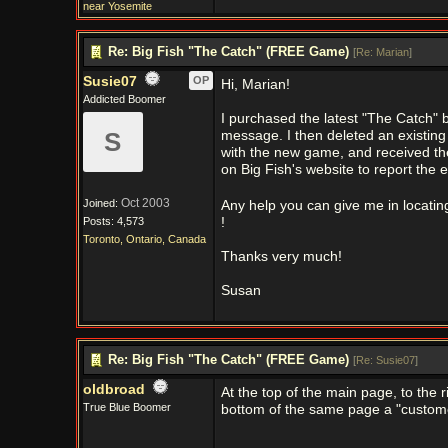
near Yosemite
Re: Big Fish "The Catch" (FREE Game)
[
Re: Marian
]
Susie07
OP
Hi, Marian!
Addicted Boomer
I purchased the latest "The Catch" b
S
message. I then deleted an existing
with the new game, and received th
on Big Fish's website to report the 
Oct 2003
Joined:
Any help you can give me in locatin
Posts: 4,573
!
Toronto, Ontario, Canada
Thanks very much!
Susan
Re: Big Fish "The Catch" (FREE Game)
[
Re: Susie07
]
oldbroad
At the top of the main page, to the ri
True Blue Boomer
bottom of the same page a "custom