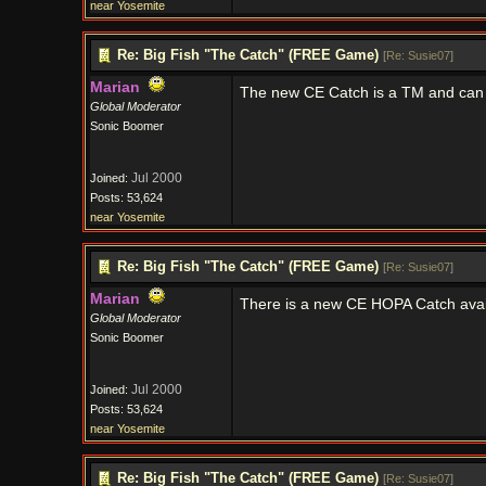
near Yosemite
Re: Big Fish "The Catch" (FREE Game)
[
Re: Susie07
]
Marian
The new CE Catch is a TM and can
Global Moderator
Sonic Boomer
Jul 2000
Joined:
Posts: 53,624
near Yosemite
Re: Big Fish "The Catch" (FREE Game)
[
Re: Susie07
]
Marian
There is a new CE HOPA Catch avail
Global Moderator
Sonic Boomer
Jul 2000
Joined:
Posts: 53,624
near Yosemite
Re: Big Fish "The Catch" (FREE Game)
[
Re: Susie07
]