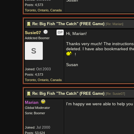
Susan
Posts: 4,573
Toronto, Ontario, Canada
Re: Big Fish "The Catch" (FREE Game)
[
Re: Marian
]
Susie07
OP
Hi, Marian!
Addicted Boomer
Thanks very much! The instructions
S
deleted. I have also bookmarked the
!
Susan
Oct 2003
Joined:
Posts: 4,573
Toronto, Ontario, Canada
Re: Big Fish "The Catch" (FREE Game)
[
Re: Susie07
]
Marian
I'm happy we were able to help you
Global Moderator
Sonic Boomer
Jul 2000
Joined:
Posts: 53,624