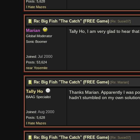
Posts: 5,628
I Hate Mazes
Re: Big Fish "The Catch" (FREE Game)
[
Re: Susie07
]
Marian
Tally Ho, I am very glad to hear that
Global Moderator
Sonic Boomer
Jul 2000
Joined:
Posts: 53,624
near Yosemite
Re: Big Fish "The Catch" (FREE Game)
[
Re: Marian
]
Tally Ho
Thanks Marian. Apparently I was post
BAAG Specialist
hadn't stumbled on my own solution,
Aug 2000
Joined:
Posts: 5,628
I Hate Mazes
Re: Big Fish "The Catch" (FREE Game)
[
Re: Susie07
]