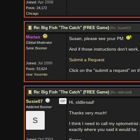
Apr 2006
Joined:
Posts: 24,172
Chicago
Re: Big Fish "The Catch" (FREE Game)
[
Re: Susie07
]
Marian
Susan, please see your PM.
Global Moderator
Sonic Boomer
And if those instructions don't work,
Submit a Request
Jul 2000
Joined:
Posts: 53,624
Click on the "submit a request" on t
near Yosemite
Re: Big Fish "The Catch" (FREE Game)
[
Re: oldbroad
]
Susie07
OP
Hi, oldbroad!
Addicted Boomer
Thanks very much!
S
I think I need to call my optometri
exactly where you said it would be ..
Oct 2003
Joined: