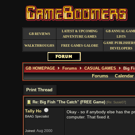
LATEST & UPCOMING
GB ANNUAL GAM
GB REVIEWS
ADVENTURE GAMES
LISTS
GAME PUBLISHERS
WALKTHROUGHS
FREE GAMES GALORE
DEVELOPERS
GB HOMEPAGE
Forums
CASUAL GAMES
Big Fi
Forums
Calendar
Print Thread
Re: Big Fish "The Catch" (FREE Game)
[
Re: Susie07
]
Tally Ho
Okay - so if anybody else has the pro
BAAG Specialist
computer. That fixed it.
Aug 2000
Joined: