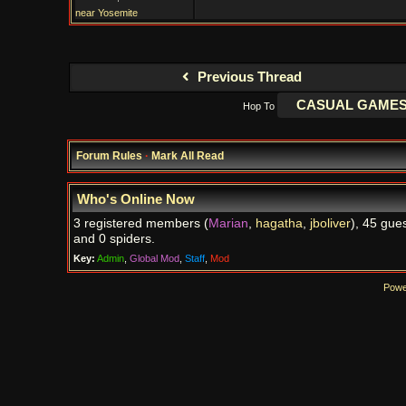
near Yosemite
Previous Thread
Hop To
Forum Rules
·
Mark All Read
Who's Online Now
3 registered members (
Marian
,
hagatha
,
jboliver
), 45 gues
and 0 spiders.
Key:
Admin
,
Global Mod
,
Staff
,
Mod
Powe