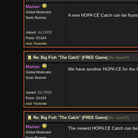
Marian
Global Moderator
A new HOPA CE Catch can be foun
Sonic Boomer
Jul 2000
Joined:
Posts: 53,624
near Yosemite
Re: Big Fish "The Catch" (FREE Game)
[
Re: Susie07
]
Marian
We have another HOPA CE for the C
Global Moderator
Sonic Boomer
Jul 2000
Joined:
Posts: 53,624
near Yosemite
Re: Big Fish "The Catch" (FREE Game)
[
Re: Susie07
]
Marian
The newest HOPA CE Catch can be
Global Moderator
Sonic Boomer