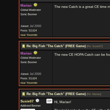
Marian
The new Catch is a great CE time
Global Moderator
Sonic Boomer
Jul 2000
Joined:
Posts: 53,624
near Yosemite
Re: Big Fish "The Catch" (FREE Game)
[
Re: Susie07
]
Marian
The new CE HOPA Catch can be f
Global Moderator
Sonic Boomer
Jul 2000
Joined:
Posts: 53,624
near Yosemite
Re: Big Fish "The Catch" (FREE Game)
[
Re: Marian
]
Susie07
OP
Hi, Marian!
Addicted Boomer