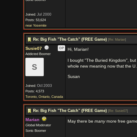
Jul 2000
Joined:
Posts: 53,624
near Yosemite
Re: Big Fish "The Catch" (FREE Game)
[
Re: Marian
]
Susie07
OP
Hi, Marian!
Addicted Boomer
I bought "The Buried Kingdom", but a
S
whole new meaning now that the U.
Susan
Oct 2003
Joined:
Posts: 4,573
Toronto, Ontario, Canada
Re: Big Fish "The Catch" (FREE Game)
[
Re: Susie07
]
Marian
May there be
many
more free games
Global Moderator
Sonic Boomer