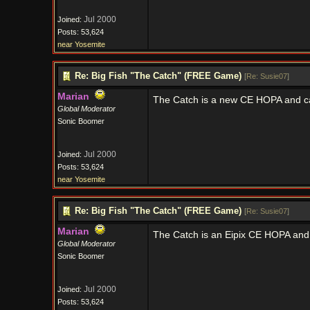
Jul 2000
Joined:
Posts: 53,624
near Yosemite
Re: Big Fish "The Catch" (FREE Game)
[
Re: Susie07
]
Marian
The Catch is a new CE HOPA and c
Global Moderator
Sonic Boomer
Jul 2000
Joined:
Posts: 53,624
near Yosemite
Re: Big Fish "The Catch" (FREE Game)
[
Re: Susie07
]
Marian
The Catch is an Eipix CE HOPA and
Global Moderator
Sonic Boomer
Jul 2000
Joined:
Posts: 53,624