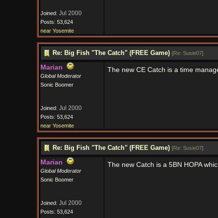
Jul 2000
Joined:
Posts: 53,624
near Yosemite
Re: Big Fish "The Catch" (FREE Game)
[
Re: Susie07
]
Marian
The new CE Catch is a time mana
Global Moderator
Sonic Boomer
Jul 2000
Joined:
Posts: 53,624
near Yosemite
Re: Big Fish "The Catch" (FREE Game)
[
Re: Susie07
]
Marian
The new Catch is a 5BN HOPA whic
Global Moderator
Sonic Boomer
Jul 2000
Joined:
Posts: 53,624