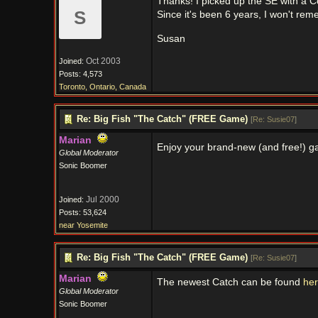
Thanks! I picked up the SE with a C
S
Since it's been 6 years, I won't re
Susan
Oct 2003
Joined:
Posts: 4,573
Toronto, Ontario, Canada
Re: Big Fish "The Catch" (FREE Game)
[
Re: Susie07
]
Marian
Enjoy your brand-new (and free!) 
Global Moderator
Sonic Boomer
Jul 2000
Joined:
Posts: 53,624
near Yosemite
Re: Big Fish "The Catch" (FREE Game)
[
Re: Susie07
]
Marian
The newest Catch can be found
he
Global Moderator
Sonic Boomer