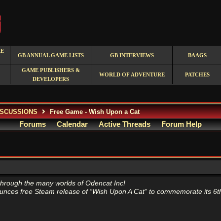
RE
GB ANNUAL GAME LISTS
GB INTERVIEWS
BAAGS
GAME PUBLISHERS &
WORLD OF ADVENTURE
PATCHES
DEVELOPERS
ISCUSSIONS
Free Game - Wish Upon a Cat
Forums
Calendar
Active Threads
Forum Help
through the many worlds of Odencat Inc!
nces free Steam release of “Wish Upon A Cat” to commemorate its 6th