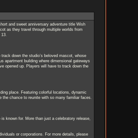
ort and sweet anniversary adventure title Wish
ot as they travel through multiple worlds from
 13.
to track down the studio’s beloved mascot, whose
ous apartment building where dimensional gateways
ve opened up. Players will have to track down the
ding place. Featuring colorful locations, dynamic
e the chance to reunite with so many familiar faces.
 is known for. More than just a celebratory release,
ividuals or corporations. For more details, please