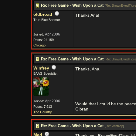
Re: Free Game - Wish Upon a Cat
[
Re: BrownEyedTigr
oldbroad
Thanks Ana!
True Blue Boomer
Apr 2006
Joined:
Posts: 24,159
Chicago
Re: Free Game - Wish Upon a Cat
[
Re: BrownEyedTigr
Winfrey
Thanks, Ana.
BAAG Specialist
Apr 2006
Joined:
Would that I could be the peace
Posts: 7,913
Gibran
The Country
Re: Free Game - Wish Upon a Cat
[
Re: Winfrey
]
Mad
Thank you, BrownEyedTigre 😑