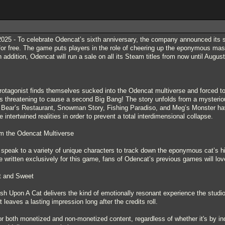
5 - To celebrate Odencat’s sixth anniversary, the company announced its sh
for free. The game puts players in the role of cheering up the eponymous masc
n addition, Odencat will run a sale on all its Steam titles from now until August
 protagonist finds themselves sucked into the Odencat multiverse and forced 
is threatening to cause a second Big Bang! The story unfolds from a mysteri
ke Bear’s Restaurant, Snowman Story, Fishing Paradiso, and Meg’s Monster ha
intertwined realities in order to prevent a total interdimensional collapse.
om the Odencat Multiverse
d speak to a variety of unique characters to track down the eponymous cat’s hi
 written exclusively for this game, fans of Odencat’s previous games will lov
rt and Sweet
ish Upon A Cat delivers the kind of emotionally resonant experience the studio
at leaves a lasting impression long after the credits roll.
or both monetized and non-monetized content, regardless of whether it's by ind