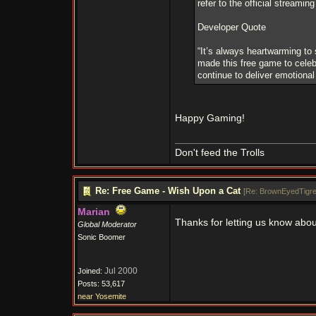
refer to the official streamin
Developer Quote
“It’s always heartwarming to
made this free game to celeb
continue to deliver emotional
Happy Gaming!
Don't feed the Trolls
Re: Free Game - Wish Upon a Cat
[
Re: BrownEyedTigr
Marian
Thanks for letting us know abou
Global Moderator
Sonic Boomer
Jul 2000
Joined:
Posts: 53,617
near Yosemite