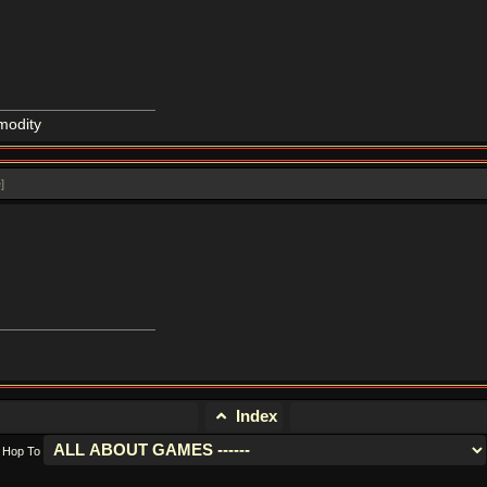
modity
e
]
Index
Hop To