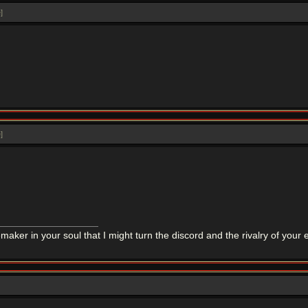
e
]
e
]
maker in your soul that I might turn the discord and the rivalry of you