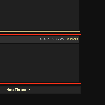
08/08/25
03:27 PM
#1350695
Next Thread