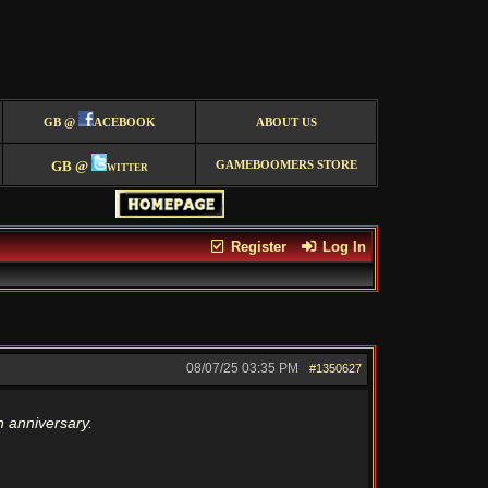
GB @
ACEBOOK
ABOUT US
GB @
witter
GAMEBOOMERS STORE
Register
Log In
08/07/25
03:35 PM
#1350627
 anniversary.