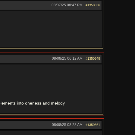
08/07/25
08:47 PM
#1350636
08/08/25
06:12 AM
#1350648
r elements into oneness and melody
08/08/25
08:28 AM
#1350661