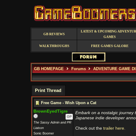
LATEST & UPCOMING ADVENTU
GB REVIEWS
GAMES
WALKTHROUGHS
FREE GAMES GALORE
GB HOMEPAGE
Forums
ADVENTURE GAME D
Print Thread
Free Game - Wish Upon a Cat
BrownEyedTigre
Embark on a nostalgic journey 
OP
Japanese indie developer annou
The Sassy Admin and PR
Liaison
Check out the
trailer here.
Sonic Boomer