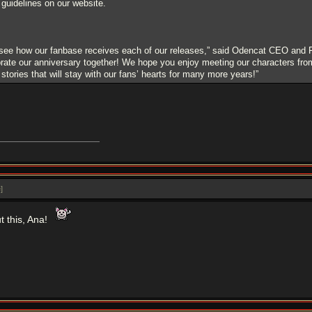
g guidelines on our website.
 see how our fanbase receives each of our releases,” said Odencat CEO and 
rate our anniversary together! We hope you enjoy meeting our characters from 
 stories that will stay with our fans’ hearts for many more years!”
e
]
t this, Ana!