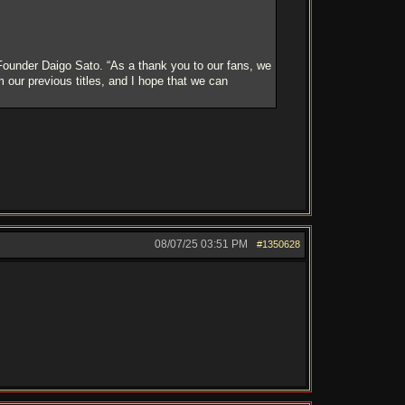
Founder Daigo Sato. “As a thank you to our fans, we
our previous titles, and I hope that we can
08/07/25
03:51 PM
#1350628