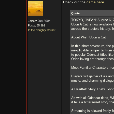
Check out the
game here.
Quote
TOKYO, JAPAN: August 6, 202
Jan 2004
Joined:
Upon A Cat is now available 
Posts: 85,392
across the studio’s history. I
In the Naughty Corner
About Wish Upon a Cat
In this short adventure, the
inexplicable temper tantrum 
to popular Odencat titles li
Oden-loving cat through these 
Meet Familiar Characters fr
Players will gather clues an
music, and charming dialogue
A Heartfelt Story That's Sho
As with all Odencat titles, W
it tells a bittersweet story th
Streaming is allowed freely f