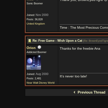
Sonic Boomer
Nov 2000
Joined:
Posts: 36,828
United Kingdom
Time : The Most Precious Com
Re: Free Game - Wish Upon a Cat
[
Re: BrownEyedTigr
Orion
Thanks for the freebie Ana
Addicted Boomer
Aug 2000
Joined:
It's never too late!
Posts: 2,481
Near Walt Disney World
Previous Thread