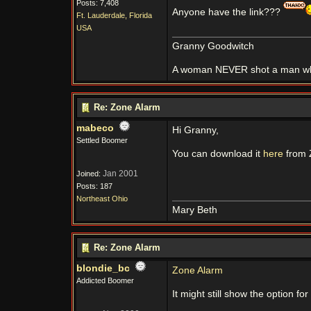
Posts: 7,408
Anyone have the link???
Ft. Lauderdale, Florida
USA
Granny Goodwitch
A woman NEVER shot a man whi
Re: Zone Alarm
mabeco
Hi Granny,
Settled Boomer
You can download it
here
from 
Jan 2001
Joined:
Posts: 187
Northeast Ohio
Mary Beth
Re: Zone Alarm
blondie_bc
Zone Alarm
Addicted Boomer
It might still show the option fo