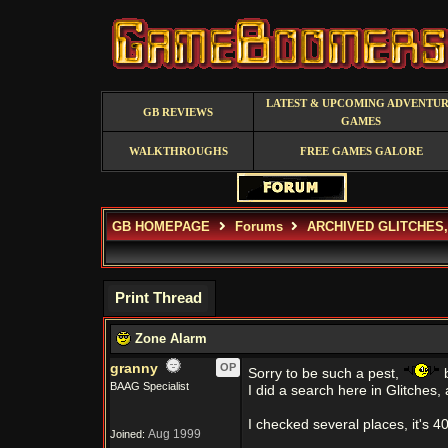
LATEST & UPCOMING ADVENTU
GB REVIEWS
GAMES
WALKTHROUGHS
FREE GAMES GALORE
GB HOMEPAGE
Forums
ARCHIVED GLITCHES
Print Thread
Zone Alarm
granny
OP
Sorry to be such a pest,
b
BAAG Specialist
I did a search here in Glitches
I checked several places, it's 4
Aug 1999
Joined: