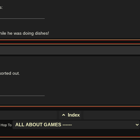
s:
le he was doing dishes!
sorted out.
Index
Hop To