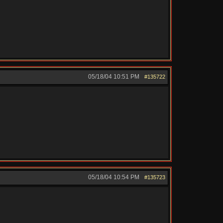
05/18/04
10:51 PM
#135722
05/18/04
10:54 PM
#135723