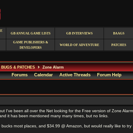
RE
GB ANNUAL GAME LISTS
GB INTERVIEWS
BAAGS
GAME PUBLISHERS &
WORLD OF ADVENTURE
PATCHES
DEVELOPERS
, BUGS & PATCHES
Zone Alarm
Forums
Calendar
Active Threads
Forum Help
ut I've been all over the Net looking for the Free version of Zone Alarm, 
, and it has been mentioned many many times, but no links.
0 bucks most places, and $34.99 @ Amazon, but would really like to try it