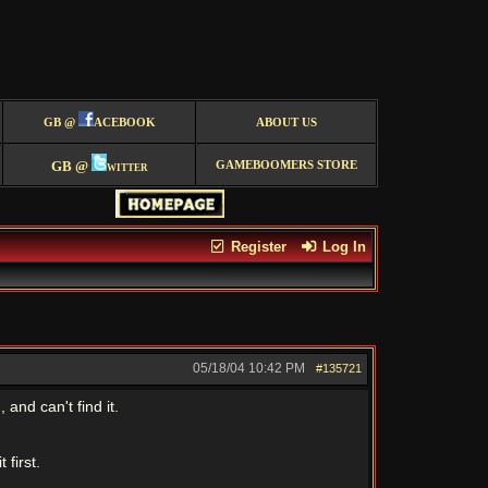
GB @
ACEBOOK
ABOUT US
GB @
witter
GAMEBOOMERS STORE
Register
Log In
05/18/04
10:42 PM
#135721
and can't find it.
 first.