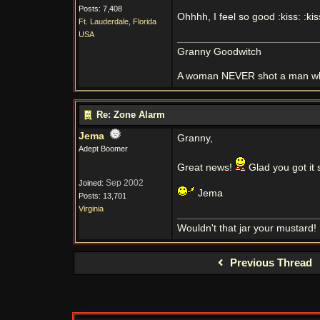
Posts: 7,408
Ohhhh, I feel so good :kiss: :kis
Ft. Lauderdale, Florida
USA
Granny Goodwitch
A woman NEVER shot a man whi
Re: Zone Alarm
Jema
Granny,
Adept Boomer
Great news!
Glad you got it 
Sep 2002
Joined:
Jema
Posts: 13,701
Virginia
Wouldn't that jar your mustard!
Previous Thread