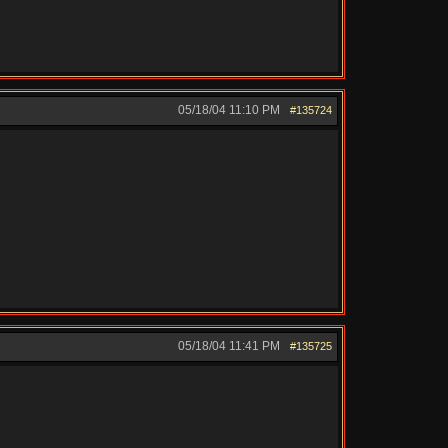
05/18/04
11:10 PM
#135724
05/18/04
11:41 PM
#135725