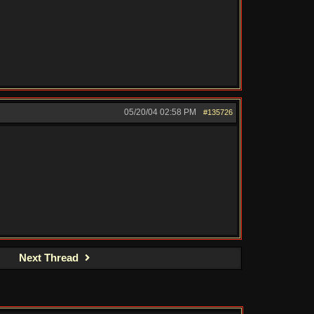
05/20/04
02:58 PM
#135726
Next Thread