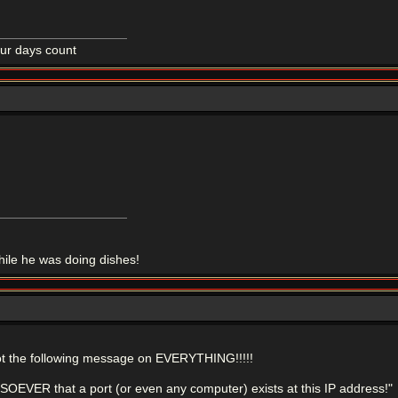
ur days count
le he was doing dishes!
ot the following message on EVERYTHING!!!!!
VER that a port (or even any computer) exists at this IP address!"