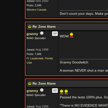
Nov 2000
Joined:
Posts: 2,596
Western Canada
Don't count your days, Make yo
Re: Zone Alarm
granny
OP
WOW
BAAG Specialist
Aug 1999
Joined:
Posts: 7,408
Ft. Lauderdale, Florida
Granny Goodwitch
USA
A woman NEVER shot a man whi
Re: Zone Alarm
granny
OP
BAAG Specialist
Passed the tests 100% plus. G
"There is NO EVIDENCE WHATSOE
Aug 1999
Joined: