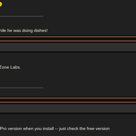
le he was doing dishes!
Zone Labs.
r Pro version when you install -- just check the free version