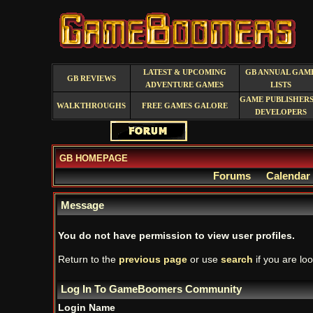
LATEST & UPCOMING
GB ANNUAL GAM
GB REVIEWS
ADVENTURE GAMES
LISTS
GAME PUBLISHERS
WALKTHROUGHS
FREE GAMES GALORE
DEVELOPERS
GB HOMEPAGE
Forums
Calendar
Message
You do not have permission to view user profiles.
Return to the
previous page
or use
search
if you are loo
Log In To GameBoomers Community
Login Name