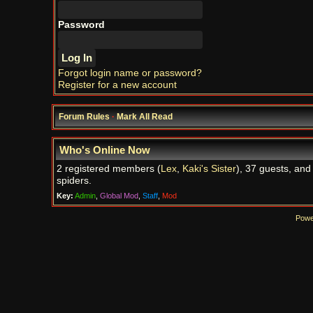
Password
Forgot login name or password?
Register for a new account
Forum Rules
·
Mark All Read
Who's Online Now
2 registered members (
Lex
,
Kaki's Sister
), 37 guests, and
spiders.
Key:
Admin
,
Global Mod
,
Staff
,
Mod
Powe