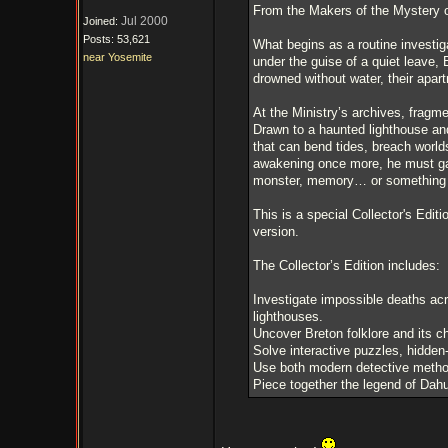
From the Makers of the Mystery 
Jul 2000
Joined:
Posts: 53,621
What begins as a routine investig
near Yosemite
under the guise of a quiet leave, 
drowned without water, their apart
At the Ministry’s archives, fragme
Drawn to a haunted lighthouse and
that can bend tides, breach world
awakening once more, he must gat
monster, memory… or something 
This is a special Collector's Editi
version.
The Collector’s Edition includes:
Investigate impossible deaths ac
lighthouses.
Uncover Breton folklore and its ch
Solve interactive puzzles, hidden
Use both modern detective methods
Piece together the legend of Dahu