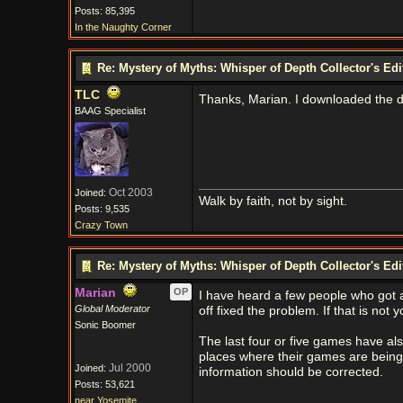
Posts: 85,395
In the Naughty Corner
Re: Mystery of Myths: Whisper of Depth Collector's Ed
TLC
Thanks, Marian. I downloaded the d
BAAG Specialist
Oct 2003
Joined:
Walk by faith, not by sight.
Posts: 9,535
Crazy Town
Re: Mystery of Myths: Whisper of Depth Collector's Ed
Marian
OP
I have heard a few people who got 
Global Moderator
off fixed the problem. If that is not 
Sonic Boomer
The last four or five games have also
places where their games are being
Jul 2000
Joined:
information should be corrected.
Posts: 53,621
near Yosemite