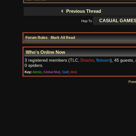
Previous Thread
Hop To
Forum Rules
·
Mark All Read
Who's Online Now
3 registered members (
TLC
,
Draclvr
,
flotsam
), 45 guests,
0 spiders.
Key:
Admin
,
Global Mod
,
Staff
,
Mod
Powe