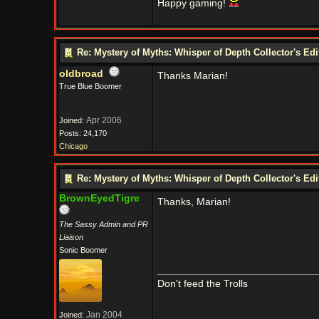
Happy gaming!
Re: Mystery of Myths: Whisper of Depth Collector's Ed
oldbroad
Thanks Marian!
True Blue Boomer
Apr 2006
Joined:
Posts: 24,170
Chicago
Re: Mystery of Myths: Whisper of Depth Collector's Ed
BrownEyedTigre
Thanks, Marian!
The Sassy Admin and PR
Liaison
Sonic Boomer
Don't feed the Trolls
Jan 2004
Joined: