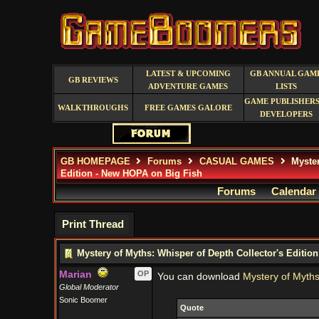
LATEST & UPCOMING
GB ANNUAL GAM
GB REVIEWS
ADVENTURE GAMES
LISTS
GAME PUBLISHERS
WALKTHROUGHS
FREE GAMES GALORE
DEVELOPERS
GB HOMEPAGE
Forums
CASUAL GAMES
Myster
Edition - New HOPA on Big Fish
Forums
Calendar
Print Thread
Mystery of Myths: Whisper of Depth Collector's Editio
Marian
OP
You can download
Mystery of Myths
Global Moderator
Sonic Boomer
Quote