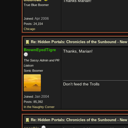
Thanks Marian!
True Blue Boomer
Apr 2006
Joined:
Posts: 24,154
Chicago
Re: Hidden Portals: Chronicles of the Sunbound - Ne
BrownEyedTigre
Thanks, Marian!
The Sassy Admin and PR
Liaison
Sonic Boomer
Don't feed the Trolls
Jan 2004
Joined:
Posts: 85,392
In the Naughty Corner
Re: Hidden Portals: Chronicles of the Sunbound - Ne