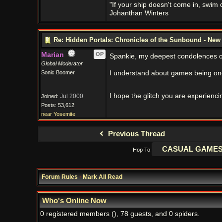
"If your ship doesn't come in, swim ou
Johanthan Winters
Re: Hidden Portals: Chronicles of the Sunbound - Ne
Marian
OP
Spankie, my deepest condolences on 
Global Moderator
Sonic Boomer
I understand about games being one
I hope the glitch you are experienci
Jul 2000
Joined:
Posts: 53,612
near Yosemite
Previous Thread
Hop To
Forum Rules
·
Mark All Read
Who's Online Now
0 registered members (), 78 guests, and 0 spiders.