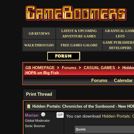
LATEST & UPCOMING
GB ANNUAL GAM
GB REVIEWS
ADVENTURE GAMES
LISTS
GAME PUBLISHERS
WALKTHROUGHS
FREE GAMES GALORE
DEVELOPERS
GB HOMEPAGE
Forums
CASUAL GAMES
Hidden
HOPA on Big Fish
Forums
Calendar
Print Thread
Hidden Portals: Chronicles of the Sunbound - New HO
Marian
OP
You can download
Hidden Portals: 
Global Moderator
Sonic Boomer
Quote