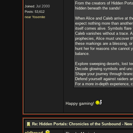
From the creators of Hidden Port
Jul 2000
Joined:
hidden beneath the sands!
Posts: 53,612
near Yosemite
When Alice and Caleb arrive at t
expect nothing more than another
itself comes alive. Symbols flare 
Caleb vanishes without a trace. A
prophecies, Alice must uncover th
these markings are a blessing, or
hunt her for reasons she cannot 
balance.
Explore sweeping deserts, lost te
Decode glowing symbols and uncov
Shape your journey through branch
Defend yourself against raiders a
For a more in-depth experience, 
Happy gaming!
Re: Hidden Portals: Chronicles of the Sunbound - Ne
oldbroad