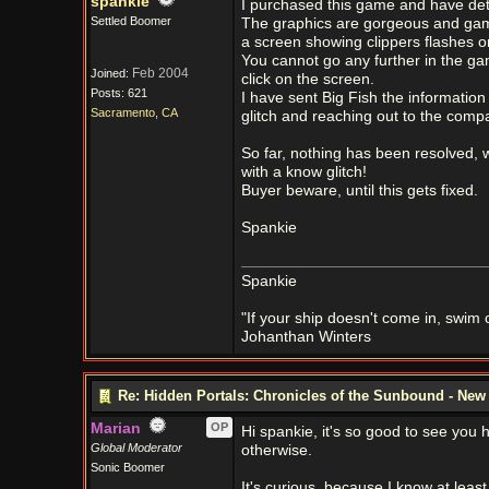
spankie
I purchased this game and have det
Settled Boomer
The graphics are gorgeous and game 
a screen showing clippers flashes o
You cannot go any further in the gam
Feb 2004
Joined:
click on the screen.
Posts: 621
I have sent Big Fish the information
Sacramento, CA
glitch and reaching out to the co
So far, nothing has been resolved, w
with a know glitch!
Buyer beware, until this gets fixed.
Spankie
Spankie
"If your ship doesn't come in, swim ou
Johanthan Winters
Re: Hidden Portals: Chronicles of the Sunbound - Ne
Marian
OP
Hi spankie, it's so good to see you her
Global Moderator
otherwise.
Sonic Boomer
It's curious, because I know at lea