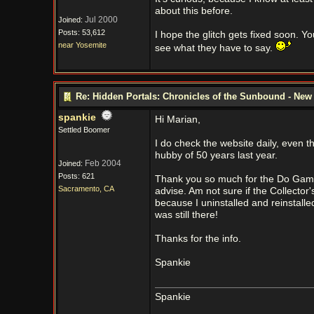
about this before.
Jul 2000
Joined:
Posts: 53,612
I hope the glitch gets fixed soon. 
near Yosemite
see what they have to say.
Re: Hidden Portals: Chronicles of the Sunbound - Ne
spankie
Hi Marian,
Settled Boomer
I do check the website daily, even 
hubby of 50 years last year.
Feb 2004
Joined:
Posts: 621
Thank you so much for the Do Games 
Sacramento, CA
advise. Am not sure if the Collecto
because I uninstalled and reinstalle
was still there!
Thanks for the info.
Spankie
Spankie