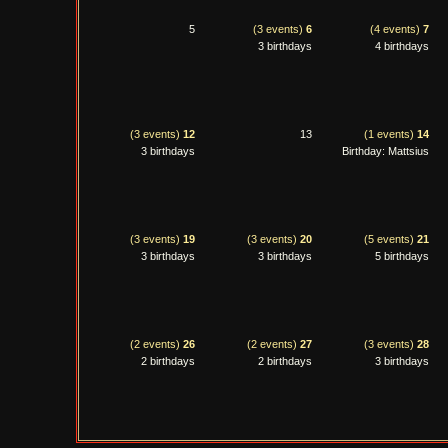
5
(3 events)
6
(4 events)
7
3 birthdays
4 birthdays
(3 events)
12
13
(1 events)
14
3 birthdays
Birthday: Mattsius
(3 events)
19
(3 events)
20
(5 events)
21
3 birthdays
3 birthdays
5 birthdays
(2 events)
26
(2 events)
27
(3 events)
28
2 birthdays
2 birthdays
3 birthdays