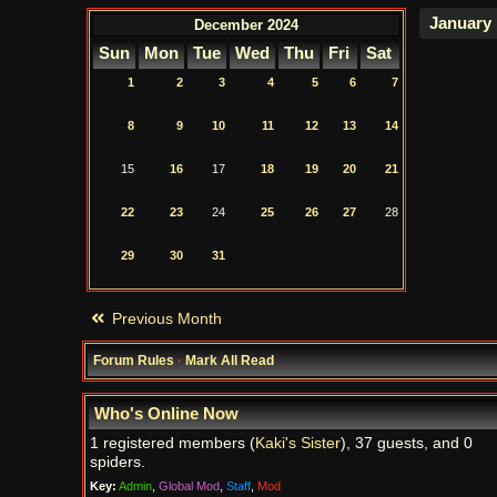
December 2024
Sun
Mon
Tue
Wed
Thu
Fri
Sat
1
2
3
4
5
6
7
8
9
10
11
12
13
14
15
16
17
18
19
20
21
22
23
24
25
26
27
28
29
30
31
Previous Month
Forum Rules
·
Mark All Read
Who's Online Now
1 registered members (
Kaki's Sister
), 37 guests, and 0
spiders.
Key:
Admin
,
Global Mod
,
Staff
,
Mod