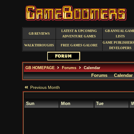
LATEST & UPCOMING
GB ANNUAL GAM
GB REVIEWS
ADVENTURE GAMES
LISTS
GAME PUBLISHERS
WALKTHROUGHS
FREE GAMES GALORE
DEVELOPERS
GB HOMEPAGE
Forums
Calendar
Forums
Calendar
Previous Month
Sun
Mon
Tue
W