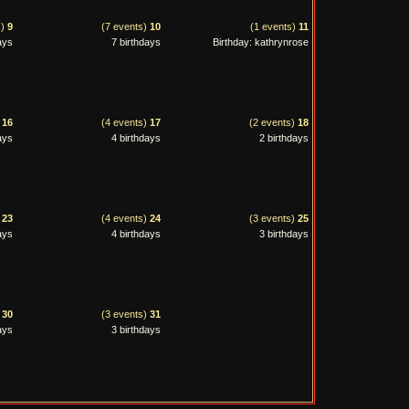
s)
9
(7 events)
10
(1 events)
11
ays
7 birthdays
Birthday: kathrynrose
)
16
(4 events)
17
(2 events)
18
ays
4 birthdays
2 birthdays
)
23
(4 events)
24
(3 events)
25
ays
4 birthdays
3 birthdays
)
30
(3 events)
31
ays
3 birthdays