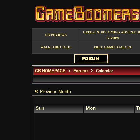
LATEST & UPCOMING ADVENTU
GB REVIEWS
GAMES
WALKTHROUGHS
FREE GAMES GALORE
GB HOMEPAGE
Forums
Calendar
Previous Month
Sun
Mon
T