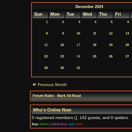
December 2024
Sun
Mon
Tue
Wed
Thu
Fri
1
2
3
4
5
6
8
9
10
11
12
13
15
16
17
18
19
20
22
23
24
25
26
27
29
30
31
Previous Month
Forum Rules
·
Mark All Read
Who's Online Now
0 registered members (), 142 guests, and 0 spiders.
Key:
Admin
,
Global Mod
,
Staff
,
Mod