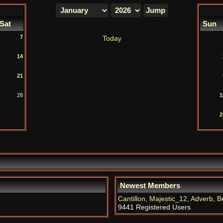
Sat
Sun
7
Today
14
21
28
1
2
Newest Members
Cantillon
,
Majestic_12
,
Adverb
,
B
9441 Registered Users