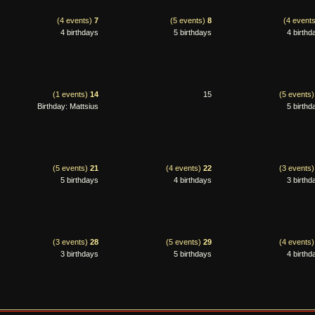
(4 events)
7
(5 events)
8
(4 event
4 birthdays
5 birthdays
4 birthd
(1 events)
14
15
(5 events
Birthday: Mattsius
5 birthd
(5 events)
21
(4 events)
22
(3 events
5 birthdays
4 birthdays
3 birthd
(3 events)
28
(5 events)
29
(4 events
3 birthdays
5 birthdays
4 birthd