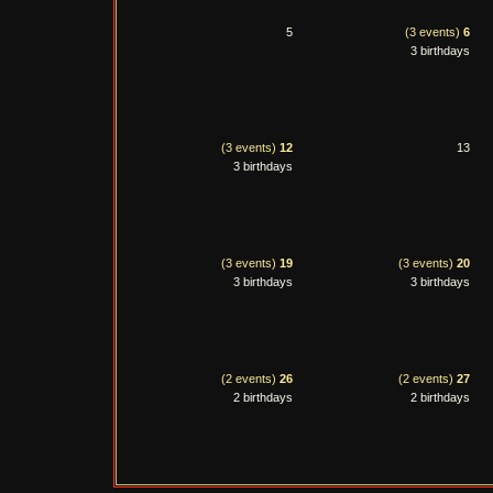
5
(3 events)
6
3 birthdays
(3 events)
12
13
3 birthdays
(3 events)
19
(3 events)
20
3 birthdays
3 birthdays
(2 events)
26
(2 events)
27
2 birthdays
2 birthdays