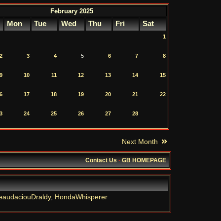
February 2025
Mon
Tue
Wed
Thu
Fri
Sat
1
2
3
4
5
6
7
8
9
10
11
12
13
14
15
6
17
18
19
20
21
22
3
24
25
26
27
28
Next Month
Contact Us
·
GB HOMEPAGE
eaudaciouDraldy
,
HondaWhisperer