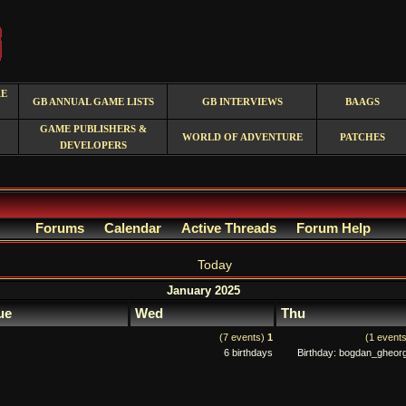
RE
GB ANNUAL GAME LISTS
GB INTERVIEWS
BAAGS
GAME PUBLISHERS &
WORLD OF ADVENTURE
PATCHES
DEVELOPERS
Forums
Calendar
Active Threads
Forum Help
Today
January 2025
ue
Wed
Thu
(7 events)
1
(1 event
6 birthdays
Birthday: bogdan_gheor