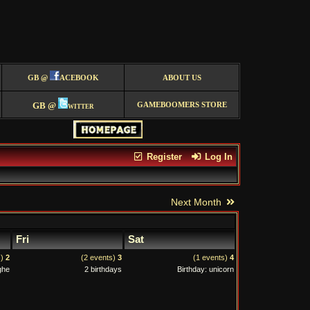
GB @
ACEBOOK
ABOUT US
GB @
witter
GAMEBOOMERS STORE
Register
Log In
Next Month
Fri
Sat
s)
2
(2 events)
3
(1 events)
4
ghe
2 birthdays
Birthday: unicorn