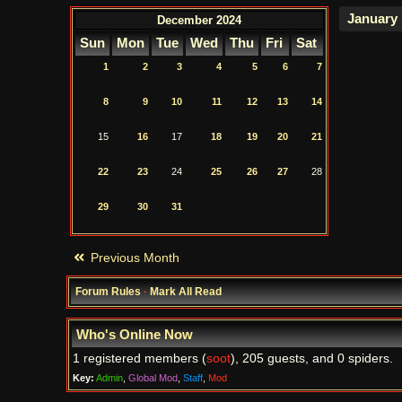
December 2024
Sun
Mon
Tue
Wed
Thu
Fri
Sat
1
2
3
4
5
6
7
8
9
10
11
12
13
14
15
16
17
18
19
20
21
22
23
24
25
26
27
28
29
30
31
Previous Month
Forum Rules
·
Mark All Read
Who's Online Now
1 registered members (
soot
), 205 guests, and 0 spiders.
Key:
Admin
,
Global Mod
,
Staff
,
Mod