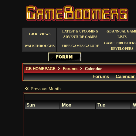
LATEST & UPCOMING
GB ANNUAL GAM
GB REVIEWS
ADVENTURE GAMES
LISTS
GAME PUBLISHERS
WALKTHROUGHS
FREE GAMES GALORE
DEVELOPERS
GB HOMEPAGE
Forums
Calendar
Forums
Calendar
Previous Month
Sun
Mon
Tue
W