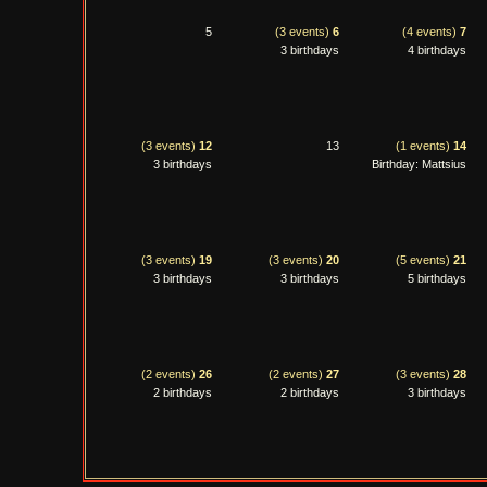
5
(3 events)
6
(4 events)
7
3 birthdays
4 birthdays
(3 events)
12
13
(1 events)
14
3 birthdays
Birthday: Mattsius
(3 events)
19
(3 events)
20
(5 events)
21
3 birthdays
3 birthdays
5 birthdays
(2 events)
26
(2 events)
27
(3 events)
28
2 birthdays
2 birthdays
3 birthdays