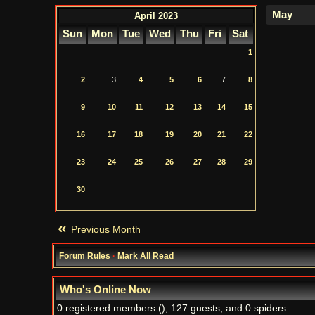
April 2023
Sun
Mon
Tue
Wed
Thu
Fri
Sat
1
2
3
4
5
6
7
8
9
10
11
12
13
14
15
16
17
18
19
20
21
22
23
24
25
26
27
28
29
30
Previous Month
Forum Rules
·
Mark All Read
Who's Online Now
0 registered members (), 127 guests, and 0 spiders.