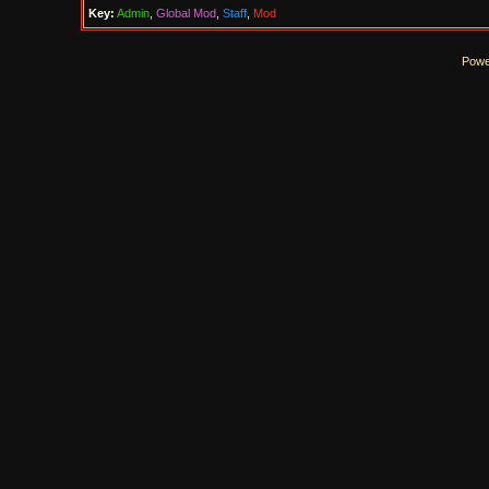
Key:
Admin
,
Global Mod
,
Staff
,
Mod
Powe