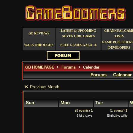
LATEST & UPCOMING
GB ANNUAL GAM
GB REVIEWS
ADVENTURE GAMES
LISTS
GAME PUBLISHERS
WALKTHROUGHS
FREE GAMES GALORE
DEVELOPERS
GB HOMEPAGE
Forums
Calendar
Forums
Calendar
Previous Month
Sun
Mon
Tue
W
(5 events)
1
(1 events)
2
5 birthdays
Birthday: willie