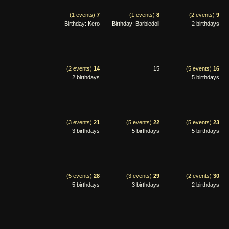
(1 events)
7
(1 events)
8
(2 events)
9
Birthday: Kero
Birthday: Barbiedoll
2 birthdays
(2 events)
14
15
(5 events)
16
2 birthdays
5 birthdays
(3 events)
21
(5 events)
22
(5 events)
23
3 birthdays
5 birthdays
5 birthdays
(5 events)
28
(3 events)
29
(2 events)
30
5 birthdays
3 birthdays
2 birthdays