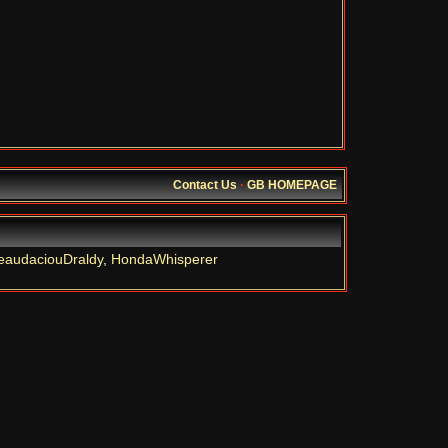
Contact Us
·
GB HOMEPAGE
eaudaciouDraldy
,
HondaWhisperer