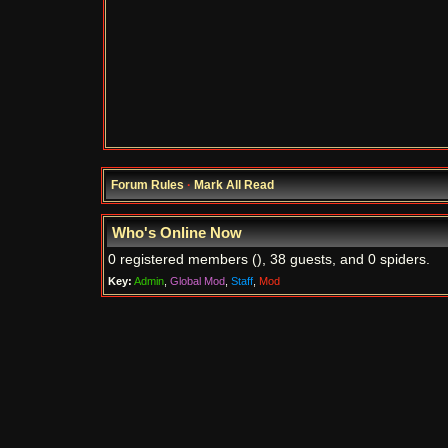
Forum Rules
·
Mark All Read
Who's Online Now
0 registered members (), 38 guests, and 0 spiders.
Key:
Admin
,
Global Mod
,
Staff
,
Mod