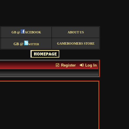
GB @
ACEBOOK
ABOUT US
GB @
witter
GAMEBOOMERS STORE
Register
Log In