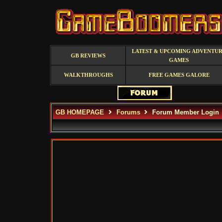
LATEST & UPCOMING ADVENTU
GB REVIEWS
GAMES
WALKTHROUGHS
FREE GAMES GALORE
GB HOMEPAGE
Forums
Forum Member Login