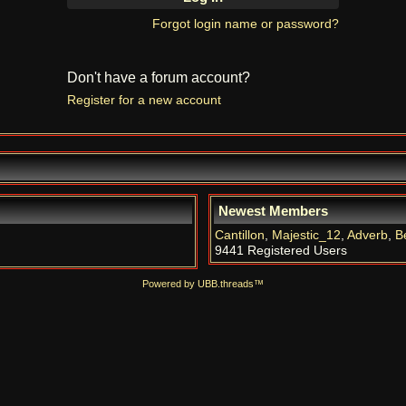
Forgot login name or password?
Don't have a forum account?
Register for a new account
Newest Members
Cantillon
,
Majestic_12
,
Adverb
,
B
9441 Registered Users
Powered by UBB.threads™