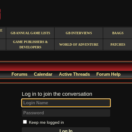
RE
GB ANNUAL GAME LISTS
GB INTERVIEWS
BAAGS
GAME PUBLISHERS &
WORLD OF ADVENTURE
PATCHES
DEVELOPERS
Forums
Calendar
Active Threads
Forum Help
Log in to join the conversation
Keep me logged in