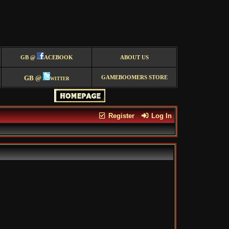
GB @
ACEBOOK
ABOUT US
GB @
witter
GAMEBOOMERS STORE
Register
Log In