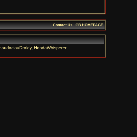
Contact Us
·
GB HOMEPAGE
eaudaciouDraldy
,
HondaWhisperer