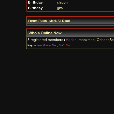
Birthday
chibon
Birthday
gita
Forum Rules
·
Mark All Read
Who's Online Now
3 registered members (
Marian
,
manxman
,
OrleansBel
Key:
Admin
,
Global Mod
,
Staff
,
Mod