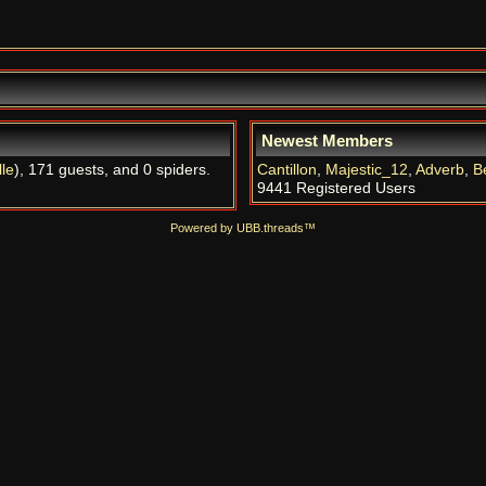
Newest Members
le
), 171 guests, and 0 spiders.
Cantillon
,
Majestic_12
,
Adverb
,
B
9441 Registered Users
Powered by UBB.threads™