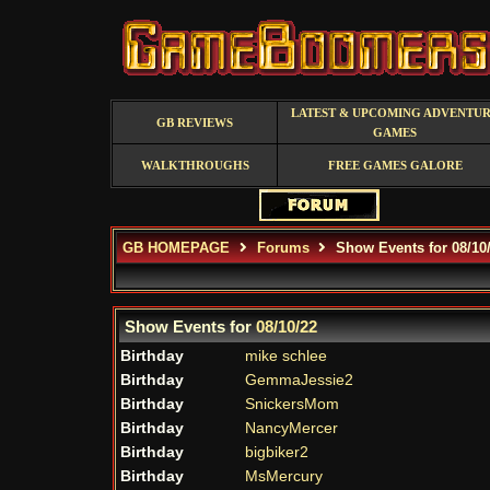
LATEST & UPCOMING ADVENTU
GB REVIEWS
GAMES
WALKTHROUGHS
FREE GAMES GALORE
GB HOMEPAGE
Forums
Show Events for 08/10
Show Events for
08/10/22
Birthday
mike schlee
Birthday
GemmaJessie2
Birthday
SnickersMom
Birthday
NancyMercer
Birthday
bigbiker2
Birthday
MsMercury