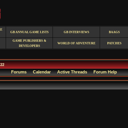
RE
GB ANNUAL GAME LISTS
GB INTERVIEWS
BAAGS
GAME PUBLISHERS &
WORLD OF ADVENTURE
PATCHES
DEVELOPERS
/22
Forums
Calendar
Active Threads
Forum Help