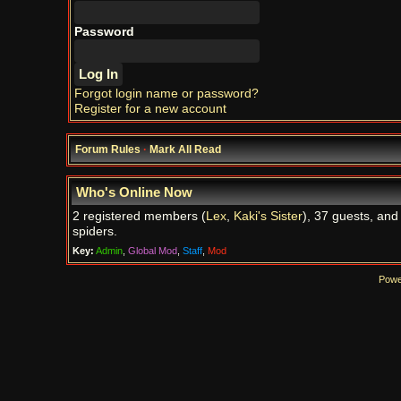
Password
Forgot login name or password?
Register for a new account
Forum Rules
·
Mark All Read
Who's Online Now
2 registered members (
Lex
,
Kaki's Sister
), 37 guests, and
spiders.
Key:
Admin
,
Global Mod
,
Staff
,
Mod
Powe