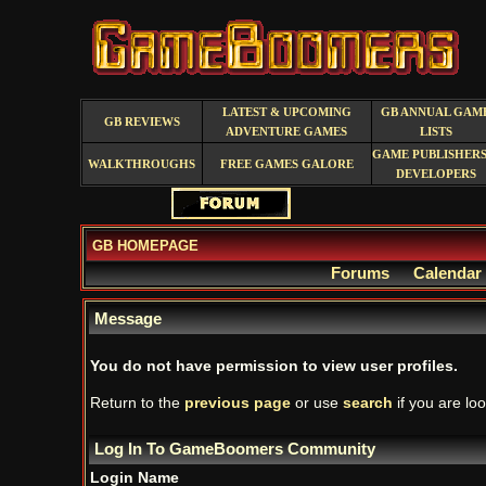
LATEST & UPCOMING
GB ANNUAL GAM
GB REVIEWS
ADVENTURE GAMES
LISTS
GAME PUBLISHERS
WALKTHROUGHS
FREE GAMES GALORE
DEVELOPERS
GB HOMEPAGE
Forums
Calendar
Message
You do not have permission to view user profiles.
Return to the
previous page
or use
search
if you are loo
Log In To GameBoomers Community
Login Name