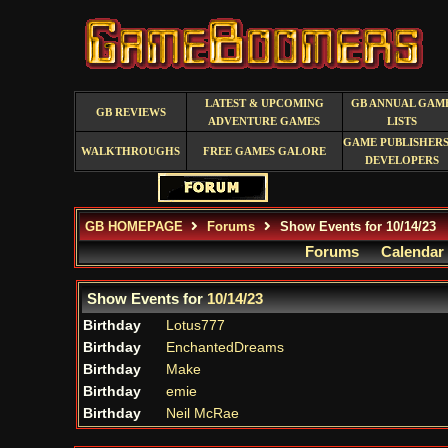
LATEST & UPCOMING
GB ANNUAL GAM
GB REVIEWS
ADVENTURE GAMES
LISTS
GAME PUBLISHERS
WALKTHROUGHS
FREE GAMES GALORE
DEVELOPERS
GB HOMEPAGE
Forums
Show Events for 10/14/23
Forums
Calendar
Show Events for
10/14/23
Birthday
Lotus777
Birthday
EnchantedDreams
Birthday
Make
Birthday
emie
Birthday
Neil McRae