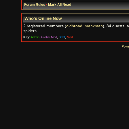
Forum Rules
·
Mark All Read
Who's Online Now
2 registered members (
oldbroad
,
manxman
), 84 guests, 
spiders.
Key:
Admin
,
Global Mod
,
Staff
,
Mod
Powe