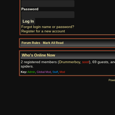
Password
Forgot login name or password?
Register for a new account
Forum Rules
·
Mark All Read
Who's Online Now
2 registered members (
Drummerboy
,
soot
), 69 guests, an
spiders.
Key:
Admin
,
Global Mod
,
Staff
,
Mod
Powe