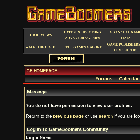
LATEST & UPCOMING
GB ANNUAL GAM
GB REVIEWS
ADVENTURE GAMES
LISTS
GAME PUBLISHERS
WALKTHROUGHS
FREE GAMES GALORE
DEVELOPERS
GB HOMEPAGE
Forums
Calendar
Message
You do not have permission to view user profiles.
Return to the
previous page
or use
search
if you are loo
Log In To GameBoomers Community
Login Name