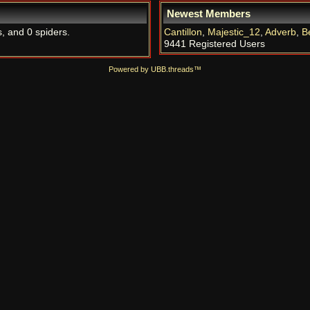
Newest Members
s, and 0 spiders.
Cantillon
,
Majestic_12
,
Adverb
,
B
9441 Registered Users
Powered by UBB.threads™