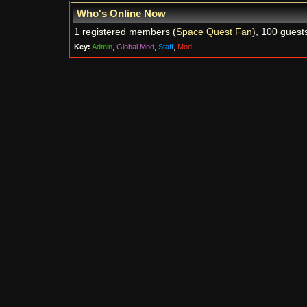
Who's Online Now
1 registered members (
Space Quest Fan
), 100 guest
Key:
Admin
,
Global Mod
,
Staff
,
Mod