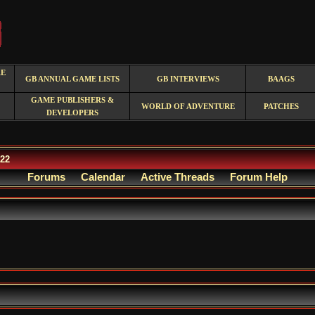
RE
GB ANNUAL GAME LISTS
GB INTERVIEWS
BAAGS
GAME PUBLISHERS &
WORLD OF ADVENTURE
PATCHES
DEVELOPERS
/22
Forums
Calendar
Active Threads
Forum Help