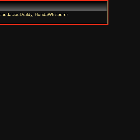
eaudaciouDraldy
,
HondaWhisperer