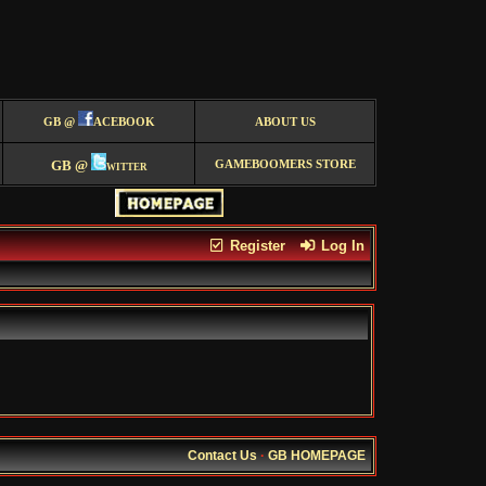
GB @
ACEBOOK
ABOUT US
GB @
witter
GAMEBOOMERS STORE
Register
Log In
Contact Us
·
GB HOMEPAGE