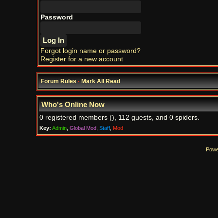
Password
Forgot login name or password?
Register for a new account
Forum Rules
·
Mark All Read
Who's Online Now
0 registered members (), 112 guests, and 0 spiders.
Key:
Admin
,
Global Mod
,
Staff
,
Mod
Powe