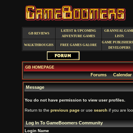
LATEST & UPCOMING
GB ANNUAL GAM
GB REVIEWS
ADVENTURE GAMES
LISTS
GAME PUBLISHERS
WALKTHROUGHS
FREE GAMES GALORE
DEVELOPERS
GB HOMEPAGE
Forums
Calendar
Message
You do not have permission to view user profiles.
Return to the
previous page
or use
search
if you are loo
Log In To GameBoomers Community
Login Name