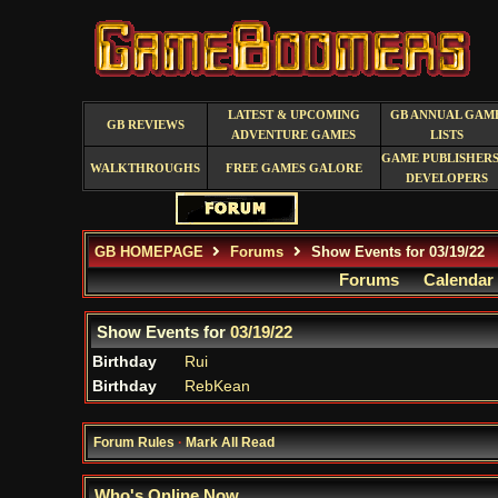
LATEST & UPCOMING
GB ANNUAL GAM
GB REVIEWS
ADVENTURE GAMES
LISTS
GAME PUBLISHERS
WALKTHROUGHS
FREE GAMES GALORE
DEVELOPERS
GB HOMEPAGE
Forums
Show Events for 03/19/22
Forums
Calendar
Show Events for
03/19/22
Birthday
Rui
Birthday
RebKean
Forum Rules
·
Mark All Read
Who's Online Now