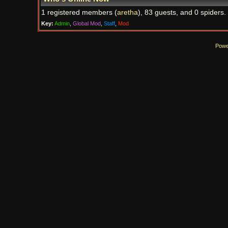
1 registered members (
aretha
), 83 guests, and 0 spiders.
Key:
Admin
,
Global Mod
,
Staff
,
Mod
Powe