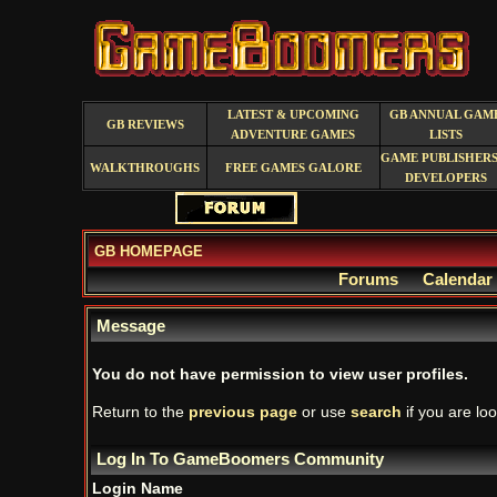
LATEST & UPCOMING
GB ANNUAL GAM
GB REVIEWS
ADVENTURE GAMES
LISTS
GAME PUBLISHERS
WALKTHROUGHS
FREE GAMES GALORE
DEVELOPERS
GB HOMEPAGE
Forums
Calendar
Message
You do not have permission to view user profiles.
Return to the
previous page
or use
search
if you are loo
Log In To GameBoomers Community
Login Name