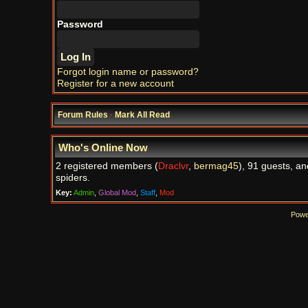
Password
Forgot login name or password?
Register for a new account
Forum Rules
·
Mark All Read
Who's Online Now
2 registered members (
Draclvr
,
bermag45
), 91 guests, an
spiders.
Key:
Admin
,
Global Mod
,
Staff
,
Mod
Powe