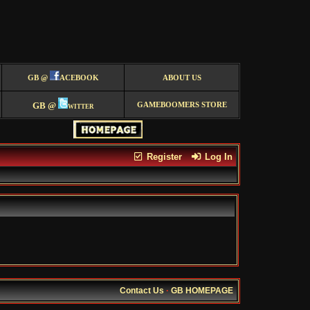
GB @
ACEBOOK
ABOUT US
GB @
witter
GAMEBOOMERS STORE
Register
Log In
Contact Us
·
GB HOMEPAGE