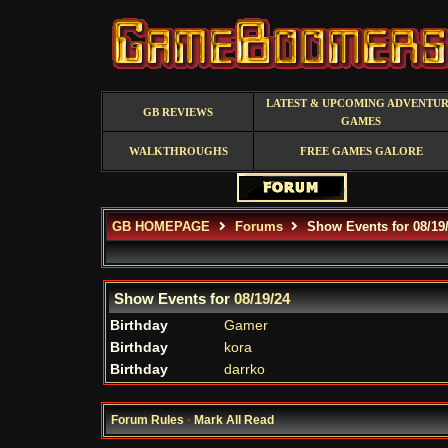
LATEST & UPCOMING ADVENTU
GB REVIEWS
GAMES
WALKTHROUGHS
FREE GAMES GALORE
GB HOMEPAGE
Forums
Show Events for 08/19
Show Events for
08/19/24
Birthday
Gamer
Birthday
kora
Birthday
darrko
Forum Rules
·
Mark All Read