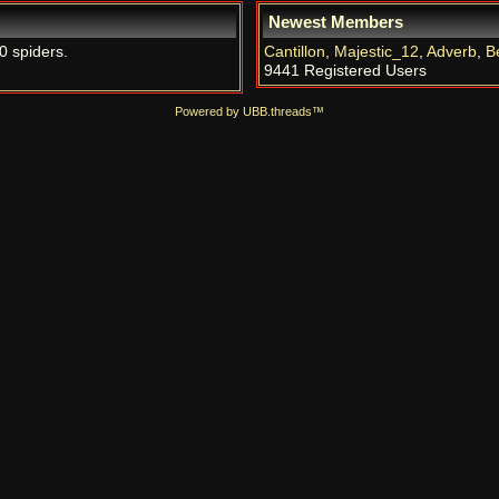
Newest Members
0 spiders.
Cantillon
,
Majestic_12
,
Adverb
,
B
9441 Registered Users
Powered by UBB.threads™