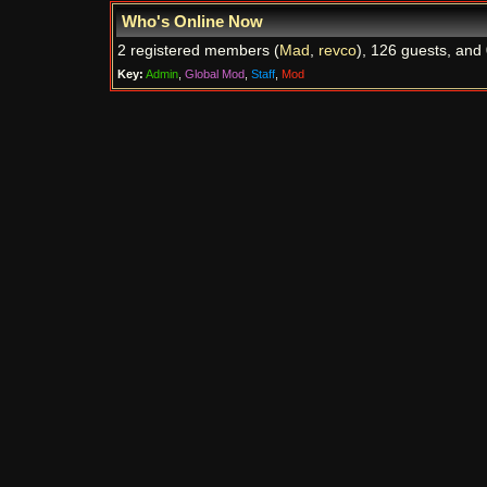
Who's Online Now
2 registered members (
Mad
,
revco
), 126 guests, and 
Key:
Admin
,
Global Mod
,
Staff
,
Mod