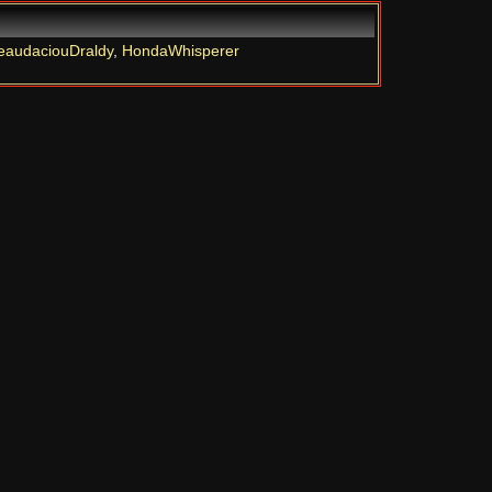
eaudaciouDraldy
,
HondaWhisperer