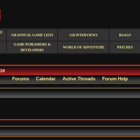
RE
GB ANNUAL GAME LISTS
GB INTERVIEWS
BAAGS
GAME PUBLISHERS &
WORLD OF ADVENTURE
PATCHES
DEVELOPERS
/24
Forums
Calendar
Active Threads
Forum Help