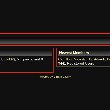
Newest Members
d
,
Ewil02
), 54 guests, and 0
Cantillon
,
Majestic_12
,
Adverb
,
B
9441 Registered Users
Powered by UBB.threads™