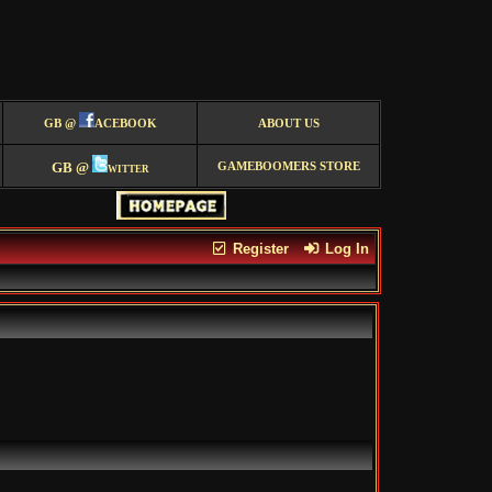
GB @
ACEBOOK
ABOUT US
GB @
witter
GAMEBOOMERS STORE
Register
Log In