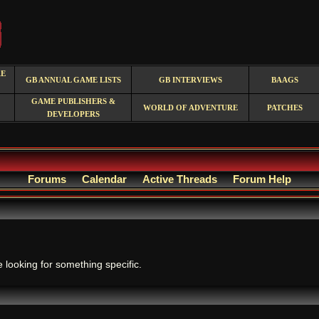
RE
GB ANNUAL GAME LISTS
GB INTERVIEWS
BAAGS
GAME PUBLISHERS &
WORLD OF ADVENTURE
PATCHES
DEVELOPERS
Forums
Calendar
Active Threads
Forum Help
.
e looking for something specific.