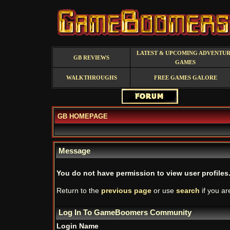
LATEST & UPCOMING ADVENTU
GB REVIEWS
GAMES
WALKTHROUGHS
FREE GAMES GALORE
GB HOMEPAGE
Message
You do not have permission to view user profiles
Return to the
previous page
or use
search
if you ar
Log In To GameBoomers Community
Login Name