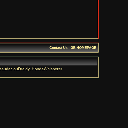
Contact Us
·
GB HOMEPAGE
eaudaciouDraldy
,
HondaWhisperer