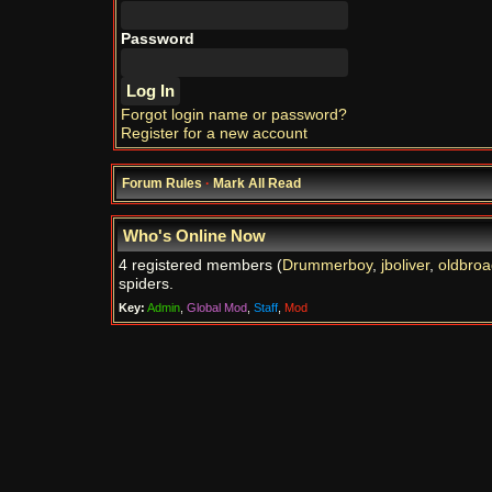
Password
Forgot login name or password?
Register for a new account
Forum Rules
·
Mark All Read
Who's Online Now
4 registered members (
Drummerboy
,
jboliver
,
oldbroa
spiders.
Key:
Admin
,
Global Mod
,
Staff
,
Mod