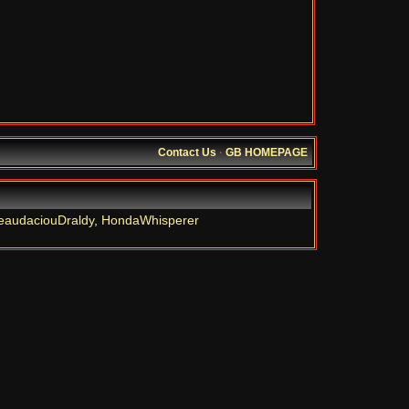
Contact Us
·
GB HOMEPAGE
eaudaciouDraldy
,
HondaWhisperer