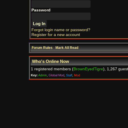
Password
Forgot login name or password?
Register for a new account
Forum Rules
·
Mark All Read
Who's Online Now
1 registered members (
BrownEyedTigre
), 1,267 gues
Key:
Admin
,
Global Mod
,
Staff
,
Mod