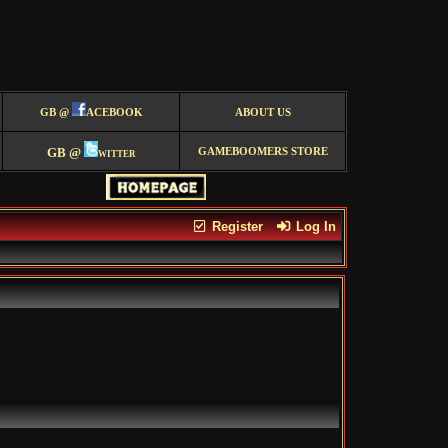
GB @
ACEBOOK
ABOUT US
GB @
witter
GAMEBOOMERS STORE
Register
Log In