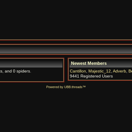
Newest Members
ts, and 0 spiders.
Cantillon
,
Majestic_12
,
Adverb
,
B
9441 Registered Users
Powered by UBB.threads™