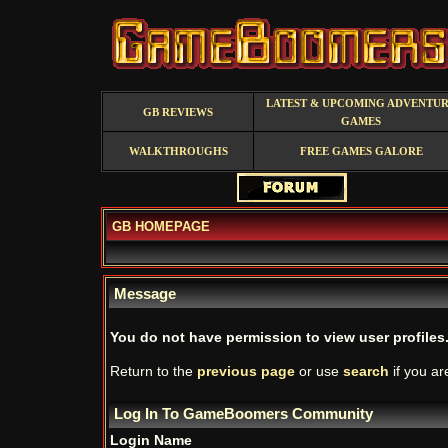
LATEST & UPCOMING ADVENTU
GB REVIEWS
GAMES
WALKTHROUGHS
FREE GAMES GALORE
GB HOMEPAGE
Message
You do not have permission to view user profiles
Return to the
previous page
or use
search
if you ar
Log In To GameBoomers Community
Login Name