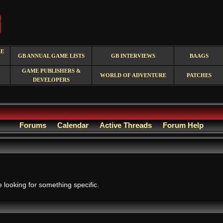
RE
GB ANNUAL GAME LISTS
GB INTERVIEWS
BAAGS
GAME PUBLISHERS &
WORLD OF ADVENTURE
PATCHES
DEVELOPERS
Forums
Calendar
Active Threads
Forum Help
.
e looking for something specific.