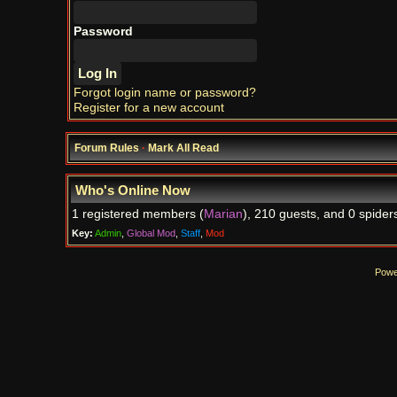
Password
Forgot login name or password?
Register for a new account
Forum Rules
·
Mark All Read
Who's Online Now
1 registered members (
Marian
), 210 guests, and 0 spider
Key:
Admin
,
Global Mod
,
Staff
,
Mod
Powe