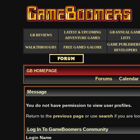
LATEST & UPCOMING
GB ANNUAL GAM
GB REVIEWS
ADVENTURE GAMES
LISTS
GAME PUBLISHERS
WALKTHROUGHS
FREE GAMES GALORE
DEVELOPERS
GB HOMEPAGE
Forums
Calendar
Message
You do not have permission to view user profiles.
Return to the
previous page
or use
search
if you are loo
Log In To GameBoomers Community
Login Name