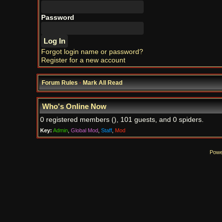
Password
Forgot login name or password?
Register for a new account
Forum Rules
·
Mark All Read
Who's Online Now
0 registered members (), 101 guests, and 0 spiders.
Key:
Admin
,
Global Mod
,
Staff
,
Mod
Powe