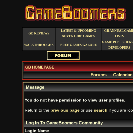
LATEST & UPCOMING
GB ANNUAL GAM
GB REVIEWS
ADVENTURE GAMES
LISTS
GAME PUBLISHERS
WALKTHROUGHS
FREE GAMES GALORE
DEVELOPERS
GB HOMEPAGE
Forums
Calendar
Message
You do not have permission to view user profiles.
Return to the
previous page
or use
search
if you are loo
Log In To GameBoomers Community
Login Name