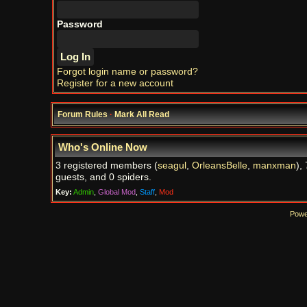
Password
Forgot login name or password?
Register for a new account
Forum Rules
·
Mark All Read
Who's Online Now
3 registered members (
seagul
,
OrleansBelle
,
manxman
),
guests, and 0 spiders.
Key:
Admin
,
Global Mod
,
Staff
,
Mod
Powe