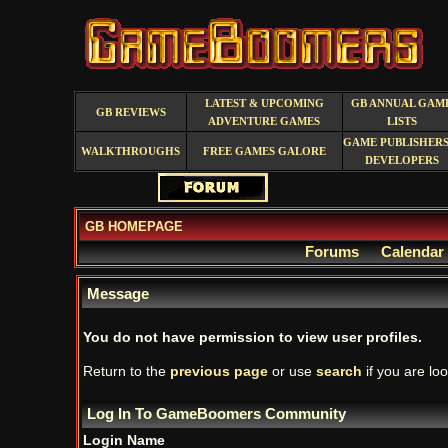
LATEST & UPCOMING
GB ANNUAL GAM
GB REVIEWS
ADVENTURE GAMES
LISTS
GAME PUBLISHERS
WALKTHROUGHS
FREE GAMES GALORE
DEVELOPERS
GB HOMEPAGE
Forums
Calendar
Message
You do not have permission to view user profiles.
Return to the
previous page
or use
search
if you are loo
Log In To GameBoomers Community
Login Name