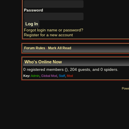
Password
Forgot login name or password?
Register for a new account
Forum Rules
·
Mark All Read
Who's Online Now
0 registered members (), 204 guests, and 0 spiders.
Key:
Admin
,
Global Mod
,
Staff
,
Mod
Powe