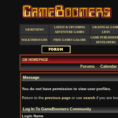
LATEST & UPCOMING
GB ANNUAL GAM
GB REVIEWS
ADVENTURE GAMES
LISTS
GAME PUBLISHERS
WALKTHROUGHS
FREE GAMES GALORE
DEVELOPERS
GB HOMEPAGE
Forums
Calendar
Message
You do not have permission to view user profiles.
Return to the
previous page
or use
search
if you are loo
Log In To GameBoomers Community
Login Name