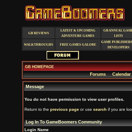
LATEST & UPCOMING
GB ANNUAL GAM
GB REVIEWS
ADVENTURE GAMES
LISTS
GAME PUBLISHERS
WALKTHROUGHS
FREE GAMES GALORE
DEVELOPERS
GB HOMEPAGE
Forums
Calendar
Message
You do not have permission to view user profiles.
Return to the
previous page
or use
search
if you are loo
Log In To GameBoomers Community
Login Name