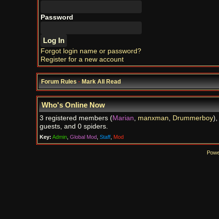
Password
Forgot login name or password?
Register for a new account
Forum Rules
·
Mark All Read
Who's Online Now
3 registered members (
Marian
,
manxman
,
Drummerboy
),
guests, and 0 spiders.
Key:
Admin
,
Global Mod
,
Staff
,
Mod
Powe