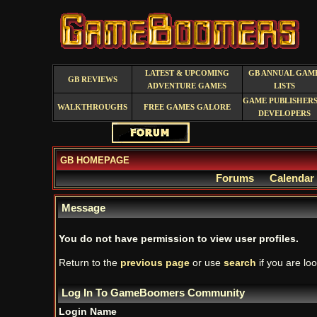
LATEST & UPCOMING
GB ANNUAL GAM
GB REVIEWS
ADVENTURE GAMES
LISTS
GAME PUBLISHERS
WALKTHROUGHS
FREE GAMES GALORE
DEVELOPERS
GB HOMEPAGE
Forums
Calendar
Message
You do not have permission to view user profiles.
Return to the
previous page
or use
search
if you are loo
Log In To GameBoomers Community
Login Name