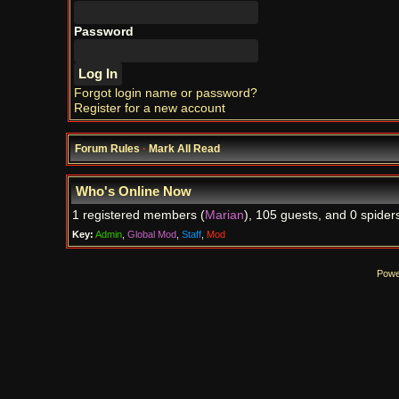
Password
Forgot login name or password?
Register for a new account
Forum Rules
·
Mark All Read
Who's Online Now
1 registered members (
Marian
), 105 guests, and 0 spider
Key:
Admin
,
Global Mod
,
Staff
,
Mod
Powe