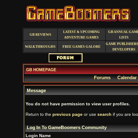
LATEST & UPCOMING
GB ANNUAL GAM
GB REVIEWS
ADVENTURE GAMES
LISTS
GAME PUBLISHERS
WALKTHROUGHS
FREE GAMES GALORE
DEVELOPERS
GB HOMEPAGE
Forums
Calendar
Message
You do not have permission to view user profiles.
Return to the
previous page
or use
search
if you are loo
Log In To GameBoomers Community
Login Name