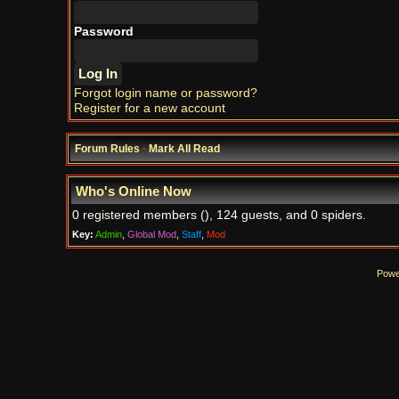
Password
Forgot login name or password?
Register for a new account
Forum Rules
·
Mark All Read
Who's Online Now
0 registered members (), 124 guests, and 0 spiders.
Key:
Admin
,
Global Mod
,
Staff
,
Mod
Powe